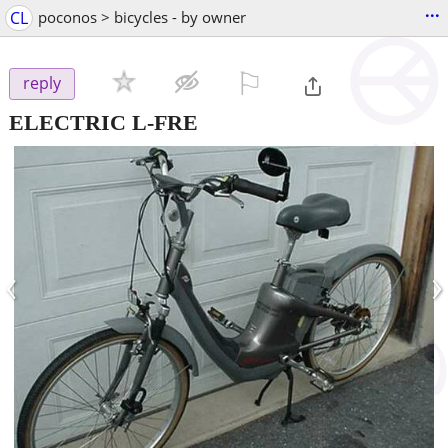
...
CL
poconos > bicycles - by owner
⚐

reply
ELECTRIC L-FRE
‹
›