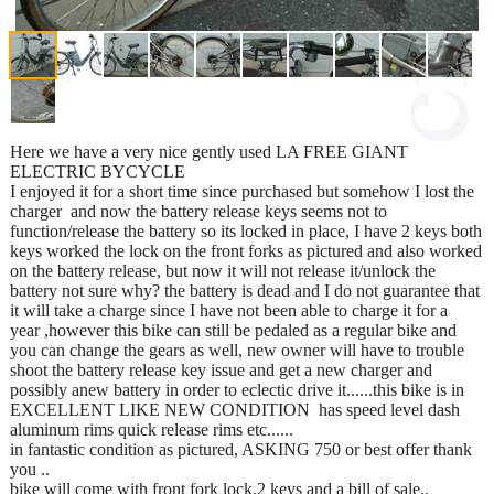
Here we have a very nice gently used LA FREE GIANT
ELECTRIC BYCYCLE
I enjoyed it for a short time since purchased but somehow I lost the
charger and now the battery release keys seems not to
function/release the battery so its locked in place, I have 2 keys both
keys worked the lock on the front forks as pictured and also worked
on the battery release, but now it will not release it/unlock the
battery not sure why? the battery is dead and I do not guarantee that
it will take a charge since I have not been able to charge it for a
year ,however this bike can still be pedaled as a regular bike and
you can change the gears as well, new owner will have to trouble
shoot the battery release key issue and get a new charger and
possibly anew battery in order to eclectic drive it......this bike is in
EXCELLENT LIKE NEW CONDITION has speed level dash
aluminum rims quick release rims etc......
in fantastic condition as pictured, ASKING 750 or best offer thank
you ..
bike will come with front fork lock,2 keys and a bill of sale..