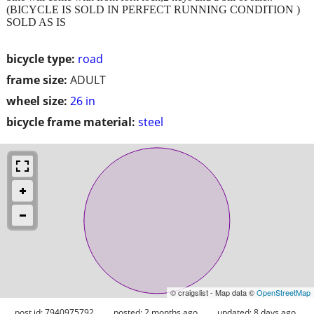
(BICYCLE IS SOLD IN PERFECT RUNNING CONDITION )
SOLD AS IS
bicycle type:
road
frame size:
ADULT
wheel size:
26 in
bicycle frame material:
steel
© craigslist - Map data ©
OpenStreetMap
post id: 7940975792
posted:
2 months ago
updated:
8 days ago