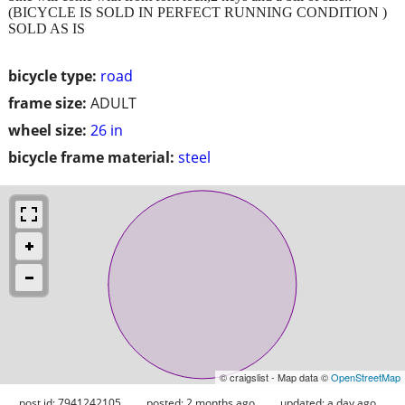
(BICYCLE IS SOLD IN PERFECT RUNNING CONDITION )
SOLD AS IS
bicycle type:
road
frame size:
ADULT
wheel size:
26 in
bicycle frame material:
steel
© craigslist - Map data ©
OpenStreetMap
post id: 7941242105
posted:
2 months ago
updated:
a day ago