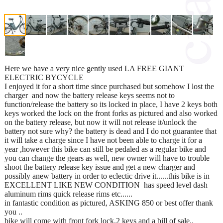
Here we have a very nice gently used LA FREE GIANT
ELECTRIC BYCYCLE
I enjoyed it for a short time since purchased but somehow I lost the
charger and now the battery release keys seems not to
function/release the battery so its locked in place, I have 2 keys both
keys worked the lock on the front forks as pictured and also worked
on the battery release, but now it will not release it/unlock the
battery not sure why? the battery is dead and I do not guarantee that
it will take a charge since I have not been able to charge it for a
year ,however this bike can still be pedaled as a regular bike and
you can change the gears as well, new owner will have to trouble
shoot the battery release key issue and get a new charger and
possibly anew battery in order to eclectic drive it......this bike is in
EXCELLENT LIKE NEW CONDITION has speed level dash
aluminum rims quick release rims etc......
in fantastic condition as pictured, ASKING 850 or best offer thank
you ..
bike will come with front fork lock,2 keys and a bill of sale..