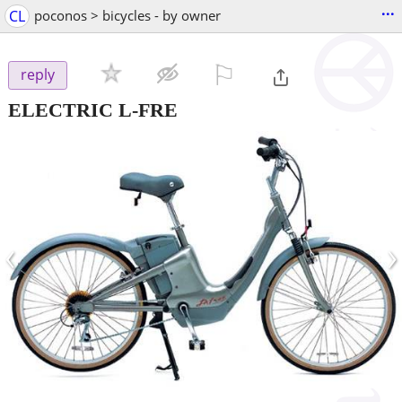
...
CL
poconos > bicycles - by owner
⚐

reply
ELECTRIC L-FRE
‹
›