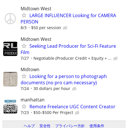
Midtown West
LARGE INFLUENCER Looking for CAMERA
PERSON
8/3
$50 per session
Midtown West
Seeking Lead Producer for Sci-Fi Feature
Film
7/27
Negotiable (Producer Credit + Equity + ...
Midtown
Looking for a person to photograph
documents (no pro cam necessary)
7/24
30 dollars per hour
manhattan
Remote Freelance UGC Content Creator
7/23
$50–$500 Per Project
ヘルプ
安全性
プライバシー方針
使用条件