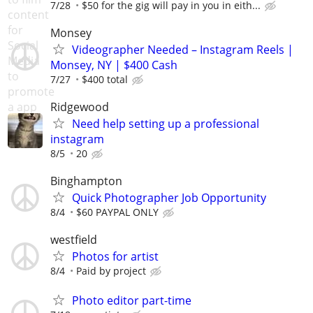
7/28
$50 for the gig will pay in you in eith...
Monsey
Videographer Needed – Instagram Reels |
Monsey, NY | $400 Cash
7/27
$400 total
Ridgewood
Need help setting up a professional
instagram
8/5
20
Binghampton
Quick Photographer Job Opportunity
8/4
$60 PAYPAL ONLY
westfield
Photos for artist
8/4
Paid by project
Photo editor part-time