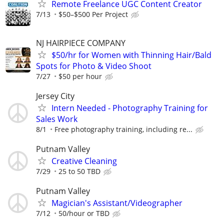
Remote Freelance UGC Content Creator
7/13
$50–$500 Per Project
NJ HAIRPIECE COMPANY
$50/hr for Women with Thinning Hair/Bald
Spots for Photo & Video Shoot
7/27
$50 per hour
Jersey City
Intern Needed - Photography Training for
Sales Work
8/1
Free photography training, including re...
Putnam Valley
Creative Cleaning
7/29
25 to 50 TBD
Putnam Valley
Magician's Assistant/Videographer
7/12
50/hour or TBD