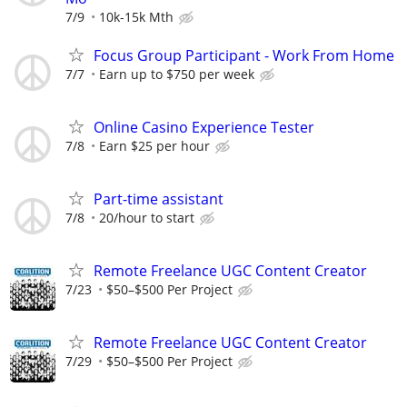
7/9
10k-15k Mth
Focus Group Participant - Work From Home
7/7
Earn up to $750 per week
Online Casino Experience Tester
7/8
Earn $25 per hour
Part-time assistant
7/8
20/hour to start
Remote Freelance UGC Content Creator
7/23
$50–$500 Per Project
Remote Freelance UGC Content Creator
7/29
$50–$500 Per Project