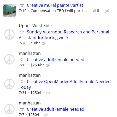
Creative mural painter/artist
7/12
Compensation TBD I will purchase all th...
Upper West Side
Sunday Afternoon Research and Personal
Assistant for boring work
7/26
40/hr
manhattan
Creative adultFemale needed
7/13
$250/hr
manhattan
Creative OpenMindedAdultFemale Needed
Today
7/31
$250/hr
manhattan
Creative adultFemale needed
7/7
$250/hr