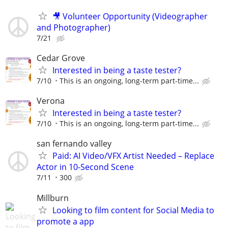
🎥 Volunteer Opportunity (Videographer
and Photographer)
7/21
Cedar Grove
Interested in being a taste tester?
7/10
This is an ongoing, long-term part-time...
Verona
Interested in being a taste tester?
7/10
This is an ongoing, long-term part-time...
san fernando valley
Paid: AI Video/VFX Artist Needed – Replace
Actor in 10-Second Scene
7/11
300
Millburn
Looking to film content for Social Media to
promote a app