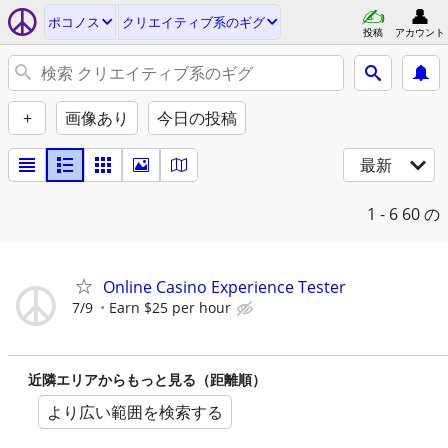
ポコノス
クリエイティブ系のギグ
投稿
アカウント
+
画像あり
今日の投稿
最新
1 - 6
60 の
Online Casino Experience Tester
7/9
Earn $25 per hour
近隣エリアからもっと見る（距離順）
より広い範囲を検索する