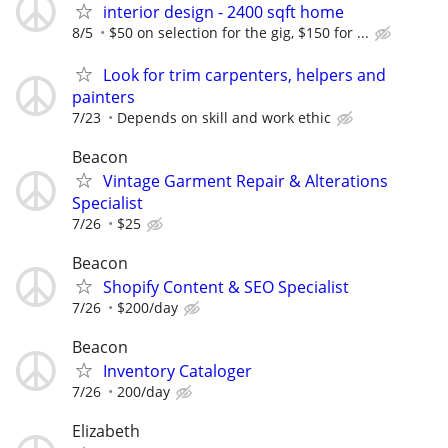
interior design - 2400 sqft home
8/5
$50 on selection for the gig, $150 for ...
Look for trim carpenters, helpers and
painters
7/23
Depends on skill and work ethic
Beacon
Vintage Garment Repair & Alterations
Specialist
7/26
$25
Beacon
Shopify Content & SEO Specialist
7/26
$200/day
Beacon
Inventory Cataloger
7/26
200/day
Elizabeth