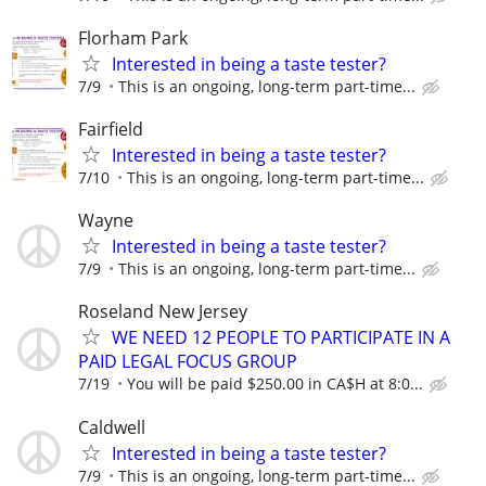
Florham Park
Interested in being a taste tester?
7/9
This is an ongoing, long-term part-time...
Fairfield
Interested in being a taste tester?
7/10
This is an ongoing, long-term part-time...
Wayne
Interested in being a taste tester?
7/9
This is an ongoing, long-term part-time...
Roseland New Jersey
WE NEED 12 PEOPLE TO PARTICIPATE IN A
PAID LEGAL FOCUS GROUP
7/19
You will be paid $250.00 in CA$H at 8:0...
Caldwell
Interested in being a taste tester?
7/9
This is an ongoing, long-term part-time...