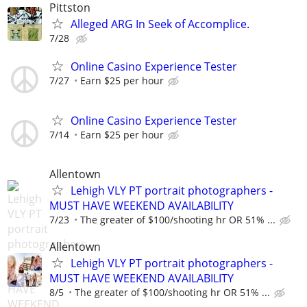
Pittston
Alleged ARG In Seek of Accomplice.
7/28
Online Casino Experience Tester
7/27
Earn $25 per hour
Online Casino Experience Tester
7/14
Earn $25 per hour
Allentown
Lehigh VLY PT portrait photographers -
MUST HAVE WEEKEND AVAILABILITY
7/23
The greater of $100/shooting hr OR 51% ...
Allentown
Lehigh VLY PT portrait photographers -
MUST HAVE WEEKEND AVAILABILITY
8/5
The greater of $100/shooting hr OR 51% ...