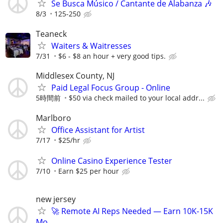
Se Busca Músico / Cantante de Alabanza 🎶
8/3
125-250
Teaneck
Waiters & Waitresses
7/31
$6 - $8 an hour + very good tips.
Middlesex County, NJ
Paid Legal Focus Group - Online
5時間前
$50 via check mailed to your local addr...
Marlboro
Office Assistant for Artist
7/17
$25/hr
Online Casino Experience Tester
7/10
Earn $25 per hour
new jersey
🚀 Remote AI Reps Needed — Earn 10K-15K
Mo