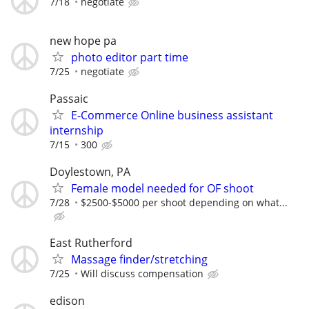
7/18
negotiate
new hope pa
photo editor part time
7/25
negotiate
Passaic
E-Commerce Online business assistant
internship
7/15
300
Doylestown, PA
Female model needed for OF shoot
7/28
$2500-$5000 per shoot depending on what...
East Rutherford
Massage finder/stretching
7/25
Will discuss compensation
edison