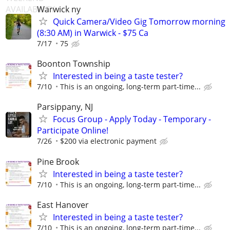
Warwick ny
Quick Camera/Video Gig Tomorrow morning
(8:30 AM) in Warwick - $75 Ca
7/17
75
Boonton Township
Interested in being a taste tester?
7/10
This is an ongoing, long-term part-time...
Parsippany, NJ
Focus Group - Apply Today - Temporary -
Participate Online!
7/26
$200 via electronic payment
Pine Brook
Interested in being a taste tester?
7/10
This is an ongoing, long-term part-time...
East Hanover
Interested in being a taste tester?
7/10
This is an ongoing, long-term part-time...