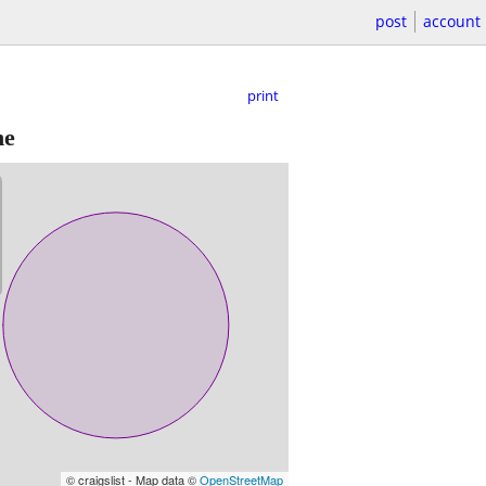
post
account
print
ne
© craigslist - Map data ©
OpenStreetMap