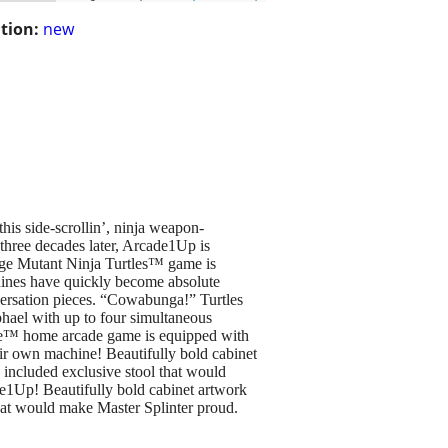
tion:
new
his side-scrollin’, ninja weapon-
three decades later, Arcade1Up is
nage Mutant Ninja Turtles™ game is
ines have quickly become absolute
nversation pieces. “Cowabunga!” Turtles
phael with up to four simultaneous
ime™ home arcade game is equipped with
eir own machine! Beautifully bold cabinet
n included exclusive stool that would
de1Up! Beautifully bold cabinet artwork
that would make Master Splinter proud.