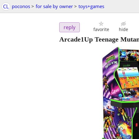
CL
poconos
>
for sale by owner
>
toys+games
reply
favorite
hide
Arcade1Up Teenage Mutant 