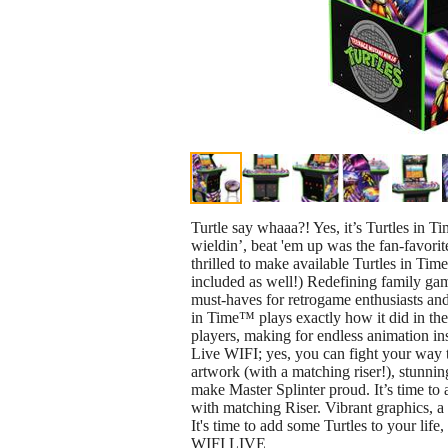
Turtle say whaaa?! Yes, it’s Turtles in 
wieldin’, beat 'em up was the fan-favor
thrilled to make available Turtles in T
included as well!) Redefining family g
must-haves for retrogame enthusiasts and
in Time™ plays exactly how it did in the
players, making for endless animation i
Live WIFI; yes, you can fight your way t
artwork (with a matching riser!), stunnin
make Master Splinter proud. It’s time to
with matching Riser. Vibrant graphics, a
It's time to add some Turtles to your li
WIFI LIVE