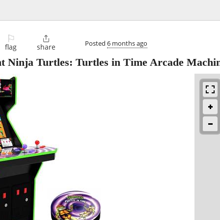
⚐

Posted
6 months ago
flag
share
Ninja Turtles: Turtles in Time Arcade Machi