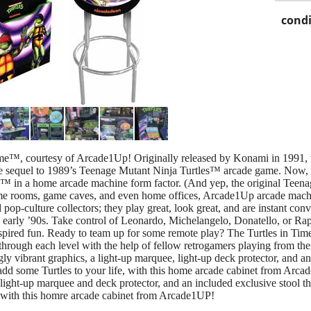
condi
Time™, courtesy of Arcade1Up! Originally released by Konami in 1991, t
ite sequel to 1989’s Teenage Mutant Ninja Turtles™ arcade game. Now, 
ime™ in a home arcade machine form factor. (And yep, the original Tee
ame rooms, game caves, and even home offices, Arcade1Up arcade mach
 pop-culture collectors; they play great, look great, and are instant co
 early ’90s. Take control of Leonardo, Michelangelo, Donatello, or Ra
nspired fun. Ready to team up for some remote play? The Turtles in T
hrough each level with the help of fellow retrogamers playing from th
gly vibrant graphics, a light-up marquee, light-up deck protector, and a
 add some Turtles to your life, with this home arcade cabinet from Arca
 light-up marquee and deck protector, and an included exclusive stool 
fe, with this homre arcade cabinet from Arcade1UP!