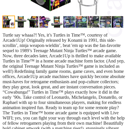
Turtle say whaaa?! Yes, it’s Turtles in Time™, courtesy of
Arcade1Up! Originally released by Konami in 1991, this side-
scrollin’, ninja weapon-wieldin’, beat 'em up was the fan-favorite
sequel to 1989’s Teenage Mutant Ninja Turtles™ arcade game.
Now, three decades later, Arcade1Up is thrilled to make available
Turtles in Time™ in a home arcade machine form factor. (And yep,
the original Teenage Mutant Ninja Turtles™ game is included as
well!) Redefining family game rooms, game caves, and even home
offices, Arcade1Up arcade machines have quickly become absolute
must-haves for retrogame enthusiasts and pop-culture collectors;
they play great, look great, and are instant conversation pieces.
“Cowabunga!” Turtles in Time™ plays exactly how it did in the
early ’90s. Take control of Leonardo, Michelangelo, Donatello, or
Raphael with up to four simultaneous players, making for endless
animation inspired fun. Ready to team up for some remote play?
The Turtles in Time™ home arcade game is equipped with Live
WIFI; yes, you can fight your way through each level with the help
of fellow retrogamers playing from their own machine! Beautifully
bold cabinet artwork (with a matching riser!), stunningly vibrant