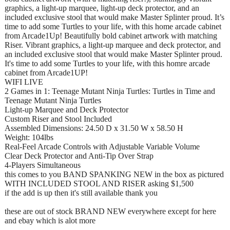
graphics, a light-up marquee, light-up deck protector, and an
included exclusive stool that would make Master Splinter proud. It’s
time to add some Turtles to your life, with this home arcade cabinet
from Arcade1Up! Beautifully bold cabinet artwork with matching
Riser. Vibrant graphics, a light-up marquee and deck protector, and
an included exclusive stool that would make Master Splinter proud.
It's time to add some Turtles to your life, with this homre arcade
cabinet from Arcade1UP!
WIFI LIVE
2 Games in 1: Teenage Mutant Ninja Turtles: Turtles in Time and
Teenage Mutant Ninja Turtles
Light-up Marquee and Deck Protector
Custom Riser and Stool Included
Assembled Dimensions: 24.50 D x 31.50 W x 58.50 H
Weight: 104lbs
Real-Feel Arcade Controls with Adjustable Variable Volume
Clear Deck Protector and Anti-Tip Over Strap
4-Players Simultaneous
this comes to you BAND SPANKING NEW in the box as pictured
WITH INCLUDED STOOL AND RISER asking $1,500
if the add is up then it's still available thank you
these are out of stock BRAND NEW everywhere except for here
and ebay which is alot more