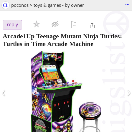
...
CL
poconos > toys & games - by owner
⚐

reply
Arcade1Up Teenage Mutant Ninja Turtles:
Turtles in Time Arcade Machine
‹
›