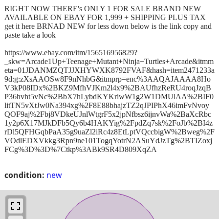
RIGHT NOW THERE's ONLY 1 FOR SALE BRAND NEW
AVAILABLE ON EBAY FOR 1,999 + SHIPPING PLUS TAX
get it here BRNAD NEW for less down below is the link copy and
paste take a look
https://www.ebay.com/itm/156516956829?
_skw=Arcade1Up+Teenage+Mutant+Ninja+Turtles+Arcade&itmm
eta=01JDANMZQTJJXHYWXK8792FVAF&hash=item2471233a
9d:g:zXsAAOSw8F9nNhbG&itmprp=enc%3AAQAJAAAA8Ho
V3kP08IDx%2BKZ9MfhVJKm2l4x9%2BAUfhzReRU4roqJzqB
P36hvht5vNc%2BbX7hLybdKYKriwW1g2W1DMUlAA%2BIF0
litTN5vXtJw0Na394xg%2F8E88bhajzTZ2qJPIPhX46imFvNvoy
QOF9aj%2Fbj8VDkeUJnlWtgrF5x2jpNfbsz6ijnvWa%2BaXcRbc
1y2p6X17MJkDFb5Qy6b4HAKYig%2FpdZq7sk%2FoJb%2BI4z
rDl5QFHGqbPaA35g9uaZl2iRc4z8EtLptVQccbigW%2Bweg%2F
VOdlEDXVkkg3Rpn9ne101TogqYotrN2ASuYdJzTg%2BTIZoxj
FCg%3D%3D%7Ctkp%3ABk9SR4D809XqZA
condition:
new