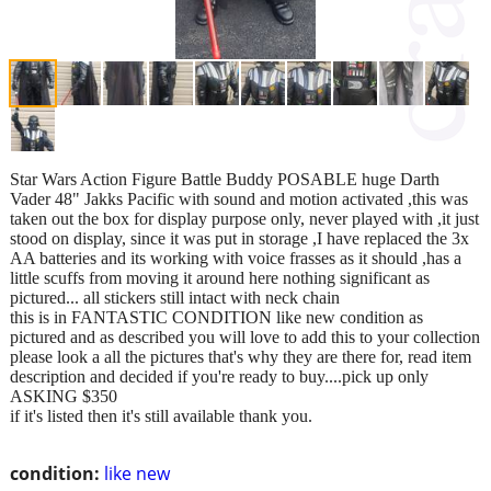
Star Wars Action Figure Battle Buddy POSABLE huge Darth
Vader 48" Jakks Pacific with sound and motion activated ,this was
taken out the box for display purpose only, never played with ,it just
stood on display, since it was put in storage ,I have replaced the 3x
AA batteries and its working with voice frasses as it should ,has a
little scuffs from moving it around here nothing significant as
pictured... all stickers still intact with neck chain
this is in FANTASTIC CONDITION like new condition as
pictured and as described you will love to add this to your collection
please look a all the pictures that's why they are there for, read item
description and decided if you're ready to buy....pick up only
ASKING $350
if it's listed then it's still available thank you.
condition:
like new