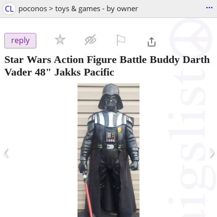
...
CL
poconos > toys & games - by owner
⚐

reply
Star Wars Action Figure Battle Buddy Darth
Vader 48" Jakks Pacific
‹
›