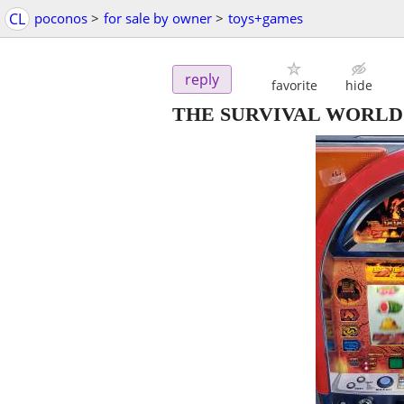
CL
poconos
>
for sale by owner
>
toys+games
reply
favorite
hide
THE SURVIVAL WORLD