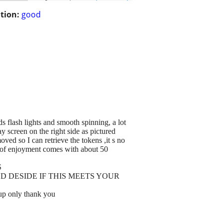
tion:
good
ds flash lights and smooth spinning, a lot
y screen on the right side as pictured
d so I can retrieve the tokens ,it s no
ts of enjoyment comes with about 50
S
D DESIDE IF THIS MEETS YOUR
p only thank you