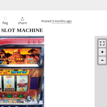
⚐

Posted
3 months ago
flag
share
 SLOT MACHINE