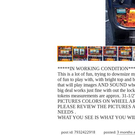
*****IN WORKING CONDITION***
This is a lot of fun, trying to downsize m
of fun to play with, with bright top and 
that will play images AND SOUND when yo
big deal works just fine with out the lo
tokens measurements are approx. 31-1/2
PICTURES COLORS ON WHEEL ARE
PLEASE REVIEW THE PICTURES A
NEEDS .
WHAT YOU SEE IS WHAT YOU WILL GET a
post id: 7932422918
posted:
3 months 