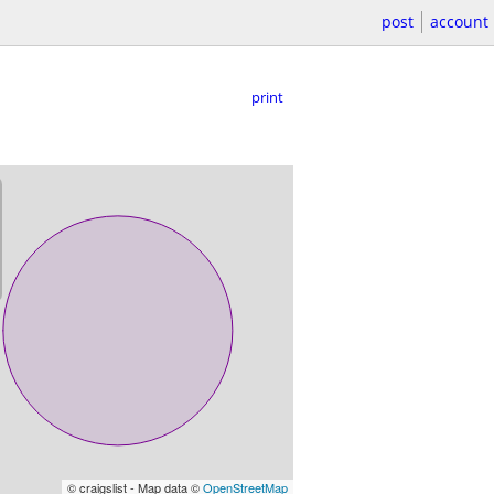
post
account
print
© craigslist - Map data ©
OpenStreetMap