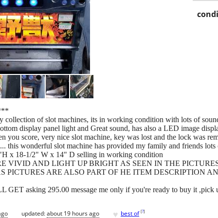
condi
**
y collection of slot machines, its in working condition with lots of soun
bottom display panel light and Great sound, has also a LED image displa
u score, very nice slot machine, key was lost and the lock was remove
ck... this wonderful slot machine has provided my family and friends lo
"H x 18-1/2" W x 14" D selling in working condition
 VIVID AND LIGHT UP BRIGHT AS SEEN IN THE PICTURE
S PICTURES ARE ALSO PART OF HE ITEM DESCRIPTION AN
sking 295.00 message me only if you're ready to buy it ,pick u
♥
[
?
]
ago
updated:
about 19 hours ago
best of