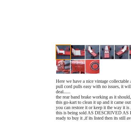
Here we have a nice vintage collectable 
pull cord pulls easy with no issues, it wi
deal......
the rear band brake working as it should,
this go-kart to clean it up and it came out
you can restore it or keep it the way it i
this is being sold AS DESCRIVED AS PIC
ready to buy it ,if its listed then its still