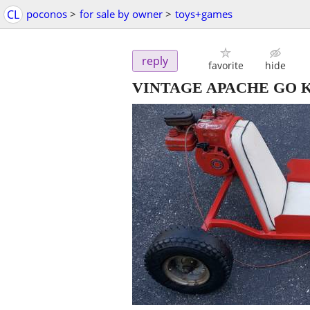
CL
poconos
>
for sale by owner
>
toys+games
reply
favorite
hide
VINTAGE APACHE GO 