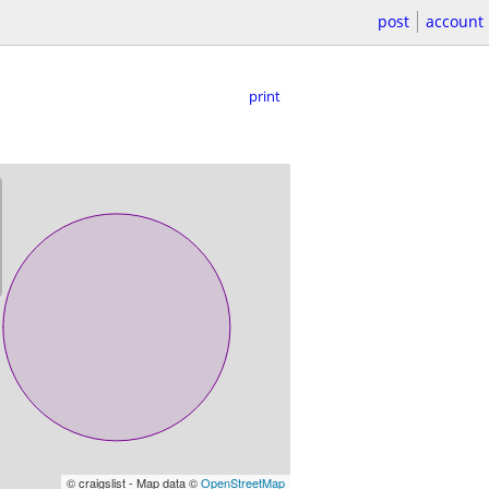
post
account
print
© craigslist - Map data ©
OpenStreetMap