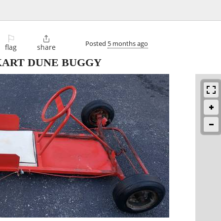
⚐

Posted
5 months ago
flag
share
KART DUNE BUGGY