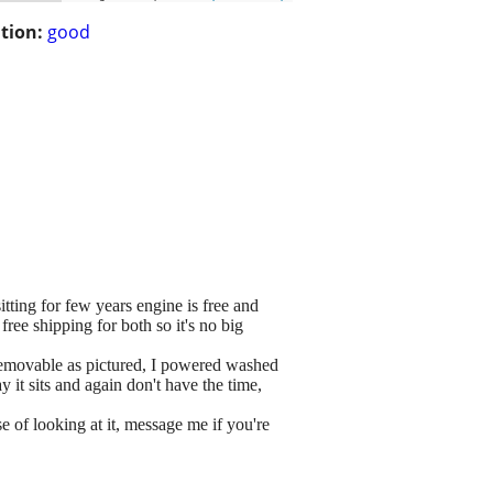
tion:
good
ting for few years engine is free and
free shipping for both so it's no big
s removable as pictured, I powered washed
ay it sits and again don't have the time,
f looking at it, message me if you're