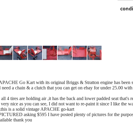
condi
APACHE Go Kart with its original Briggs & Stratton engine has been sit
ll need a chain & a clutch that you can get on ebay for under 25.00 with 
 all 4 tires are holding air ,it has the back and lower padded seat that'
 very nice as you can see, I did not want to re-paint it since I like the w
s ,this is a solid vintage APACHE go-kart
TURED asking $595 I have posted plenty of pictures for the purpose o
 available thank you