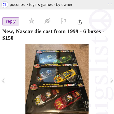
...
CL
poconos > toys & games - by owner
⚐

reply
New, Nascar die cast from 1999 - 6 boxes
-
$150
‹
›