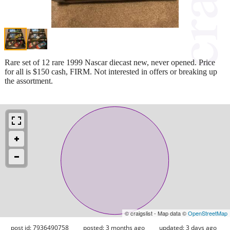
Rare set of 12 rare 1999 Nascar diecast new, never opened. Price
for all is $150 cash, FIRM. Not interested in offers or breaking up
the assortment.
© craigslist - Map data ©
OpenStreetMap
post id: 7936490758
posted:
3 months ago
updated:
3 days ago