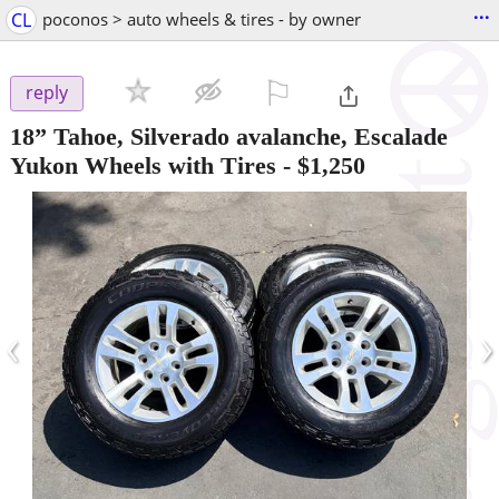
...
CL
poconos > auto wheels & tires - by owner
⚐

reply
18” Tahoe, Silverado avalanche, Escalade
Yukon Wheels with Tires
-
$1,250
‹
›