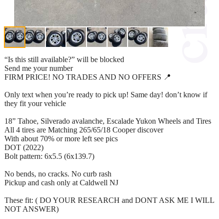
“Is this still available?” will be blocked
Send me your number
FIRM PRICE! NO TRADES AND NO OFFERS 📍
Only text when you’re ready to pick up! Same day! don’t know if
they fit your vehicle
18” Tahoe, Silverado avalanche, Escalade Yukon Wheels and Tires
All 4 tires are Matching 265/65/18 Cooper discover
With about 70% or more left see pics
DOT (2022)
Bolt pattern: 6x5.5 (6x139.7)
No bends, no cracks. No curb rash
Pickup and cash only at Caldwell NJ
These fit: ( DO YOUR RESEARCH and DONT ASK ME I WILL
NOT ANSWER)