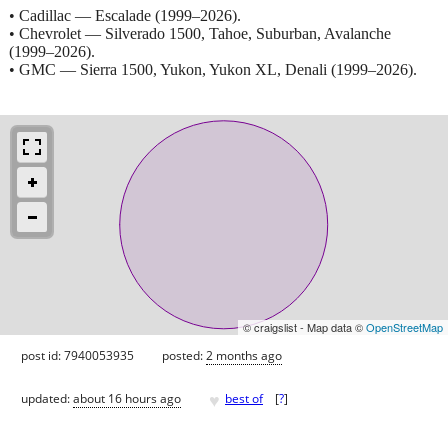
• Cadillac — Escalade (1999–2026).
• Chevrolet — Silverado 1500, Tahoe, Suburban, Avalanche
(1999–2026).
• GMC — Sierra 1500, Yukon, Yukon XL, Denali (1999–2026).
© craigslist - Map data ©
OpenStreetMap
post id: 7940053935
posted:
2 months ago
♥
updated:
about 16 hours ago
best of
[
?
]