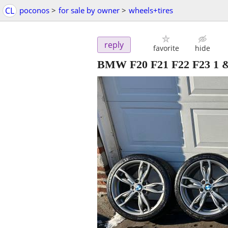
CL
poconos
>
for sale by owner
>
wheels+tires
reply
favorite
hide
BMW F20 F21 F22 F23 1 