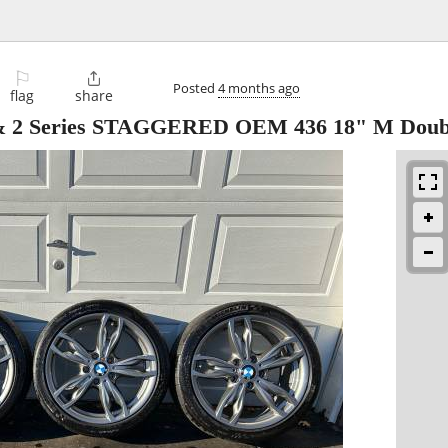
⚐

Posted
4 months ago
flag
share
& 2 Series STAGGERED OEM 436 18" M Doub