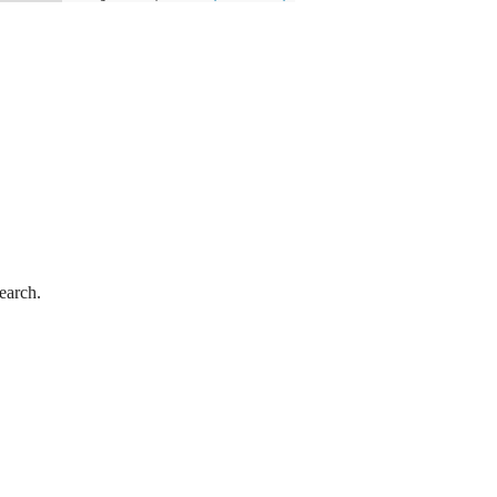
earch.