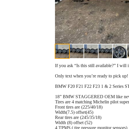
If you ask “Is this still available?” I wil
Only text when you’re ready to pic
BMW F20 F21 F22 F23 1 & 2 Series 
18” BMW STAGGERED OEM like new R
Tires are 4 matching Michelin pilot super
Front tires are (225/40/18)
Width(7.5) offset(45)
Rear tires are (245/35/18)
Width (8) offset (52)
4 TPMS ( tire pressure monitor sensors)