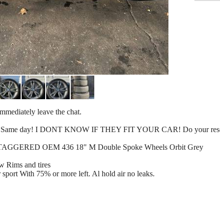
l immediately leave the chat.
k up! Same day! I DONT KNOW IF THEY FIT YOUR CAR! Do your res
STAGGERED OEM 436 18" M Double Spoke Wheels Orbit Grey
ims and tires
 sport With 75% or more left. Al hold air no leaks.