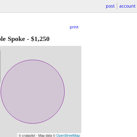
post
account
print
le Spoke
-
$1,250
© craigslist - Map data ©
OpenStreetMap