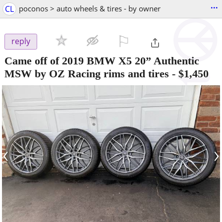
...
CL
poconos > auto wheels & tires - by owner
⚐

reply
Came off of 2019 BMW X5 20” Authentic
MSW by OZ Racing rims and tires
-
$1,450
‹
›