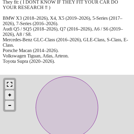
They fit: ( I DONT KNOW IF THEY FIT YOUR CAR DO
YOUR RESEARCH ‼️ )
BMW X3 (2018–2026), X4, X5 (2019–2026), 5-Series (2017–
2026), 7-Series (2016–2026).
Audi Q5 / SQ5 (2018–2026), Q7 (2016–2026), A6 / S6 (2019–
2026), A8 / S8.
Mercedes-Benz GLC-Class (2016–2026), GLE-Class, S-Class, E-
Class.
Porsche Macan (2014–2026).
Volkswagen Tiguan, Atlas, Arteon.
Toyota Supra (2020–2026).