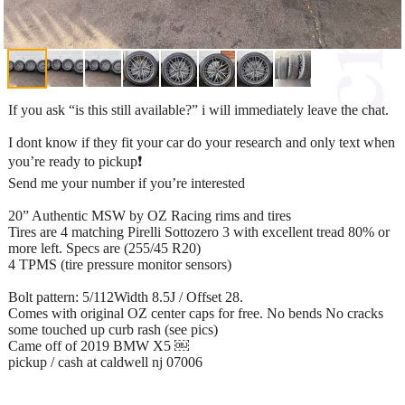
If you ask “is this still available?” i will immediately leave the chat.
I dont know if they fit your car do your research and only text when
you’re ready to pickup❗️
Send me your number if you’re interested
20” Authentic MSW by OZ Racing rims and tires
Tires are 4 matching Pirelli Sottozero 3 with excellent tread 80% or
more left. Specs are (255/45 R20)
4 TPMS (tire pressure monitor sensors)
Bolt pattern: 5/112Width 8.5J / Offset 28.
Comes with original OZ center caps for free. No bends No cracks
some touched up curb rash (see pics)
Came off of 2019 BMW X5 ￼
pickup / cash at caldwell nj 07006