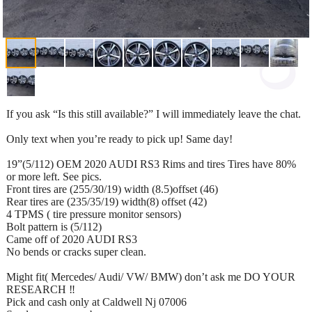
If you ask “Is this still available?” I will immediately leave the chat.
Only text when you’re ready to pick up! Same day!
19”(5/112) OEM 2020 AUDI RS3 Rims and tires Tires have 80%
or more left. See pics.
Front tires are (255/30/19) width (8.5)offset (46)
Rear tires are (235/35/19) width(8) offset (42)
4 TPMS ( tire pressure monitor sensors)
Bolt pattern is (5/112)
Came off of 2020 AUDI RS3
No bends or cracks super clean.
Might fit( Mercedes/ Audi/ VW/ BMW) don’t ask me DO YOUR
RESEARCH ‼️
Pick and cash only at Caldwell Nj 07006