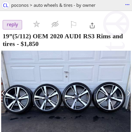
...
CL
poconos > auto wheels & tires - by owner
⚐

reply
19”(5/112) OEM 2020 AUDI RS3 Rims and
tires
-
$1,850
‹
›