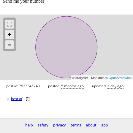
Send me your number
© craigslist - Map data ©
OpenStreetMap
post id: 7923345243
posted:
5 months ago
updated:
a day ago
♥
best of
[
?
]
help
safety
privacy
terms
about
app