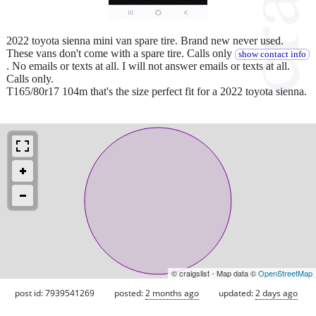
2022 toyota sienna mini van spare tire. Brand new never used.
These vans don't come with a spare tire. Calls only
show contact info
. No emails or texts at all. I will not answer emails or texts at all.
Calls only.
T165/80r17 104m that's the size perfect fit for a 2022 toyota sienna.
© craigslist - Map data ©
OpenStreetMap
post id: 7939541269
posted:
2 months ago
updated:
2 days ago