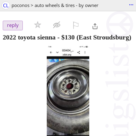
...
CL
poconos > auto wheels & tires - by owner
⚐

reply
2022 toyota sienna
-
$130
(East Stroudsburg)