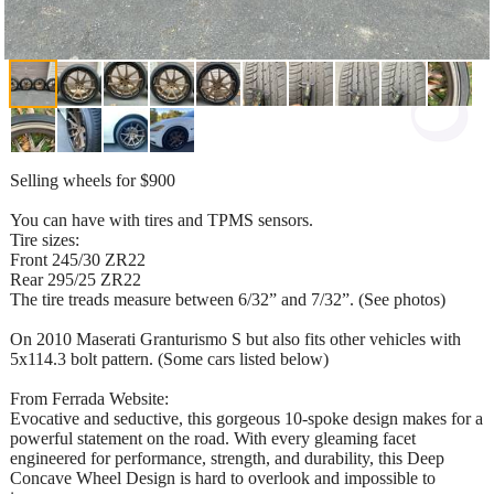
Selling wheels for $900
You can have with tires and TPMS sensors.
Tire sizes:
Front 245/30 ZR22
Rear 295/25 ZR22
The tire treads measure between 6/32” and 7/32”. (See photos)
On 2010 Maserati Granturismo S but also fits other vehicles with
5x114.3 bolt pattern. (Some cars listed below)
From Ferrada Website:
Evocative and seductive, this gorgeous 10-spoke design makes for a
powerful statement on the road. With every gleaming facet
engineered for performance, strength, and durability, this Deep
Concave Wheel Design is hard to overlook and impossible to