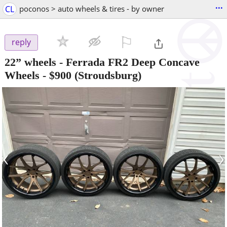
...
CL
poconos > auto wheels & tires - by owner
⚐

reply
22” wheels - Ferrada FR2 Deep Concave
Wheels
-
$900
(Stroudsburg)
‹
›