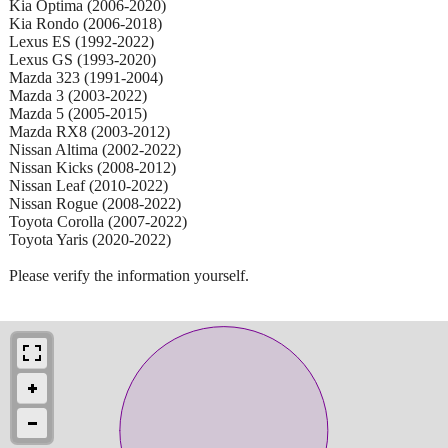
Kia Optima (2006-2020)
Kia Rondo (2006-2018)
Lexus ES (1992-2022)
Lexus GS (1993-2020)
Mazda 323 (1991-2004)
Mazda 3 (2003-2022)
Mazda 5 (2005-2015)
Mazda RX8 (2003-2012)
Nissan Altima (2002-2022)
Nissan Kicks (2008-2012)
Nissan Leaf (2010-2022)
Nissan Rogue (2008-2022)
Toyota Corolla (2007-2022)
Toyota Yaris (2020-2022)
Please verify the information yourself.