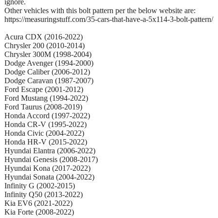
ignore.
Other vehicles with this bolt pattern per the below website are:
https://measuringstuff.com/35-cars-that-have-a-5x114-3-bolt-pattern/
Acura CDX (2016-2022)
Chrysler 200 (2010-2014)
Chrysler 300M (1998-2004)
Dodge Avenger (1994-2000)
Dodge Caliber (2006-2012)
Dodge Caravan (1987-2007)
Ford Escape (2001-2012)
Ford Mustang (1994-2022)
Ford Taurus (2008-2019)
Honda Accord (1997-2022)
Honda CR-V (1995-2022)
Honda Civic (2004-2022)
Honda HR-V (2015-2022)
Hyundai Elantra (2006-2022)
Hyundai Genesis (2008-2017)
Hyundai Kona (2017-2022)
Hyundai Sonata (2004-2022)
Infinity G (2002-2015)
Infinity Q50 (2013-2022)
Kia EV6 (2021-2022)
Kia Forte (2008-2022)