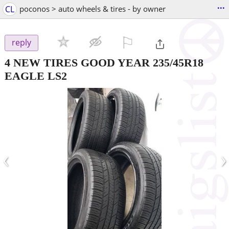
...
CL
poconos > auto wheels & tires - by owner
⚐

reply
4 NEW TIRES GOOD YEAR 235/45R18
EAGLE LS2
‹
›