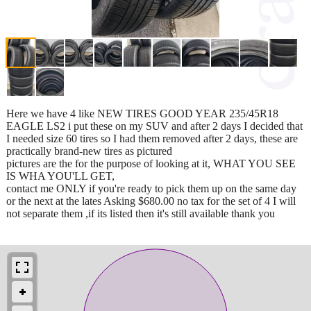
Here we have 4 like NEW TIRES GOOD YEAR 235/45R18
EAGLE LS2 i put these on my SUV and after 2 days I decided that
I needed size 60 tires so I had them removed after 2 days, these are
practically brand-new tires as pictured
pictures are the for the purpose of looking at it, WHAT YOU SEE
IS WHA YOU'LL GET,
contact me ONLY if you're ready to pick them up on the same day
or the next at the lates Asking $680.00 no tax for the set of 4 I will
not separate them ,if its listed then it's still available thank you