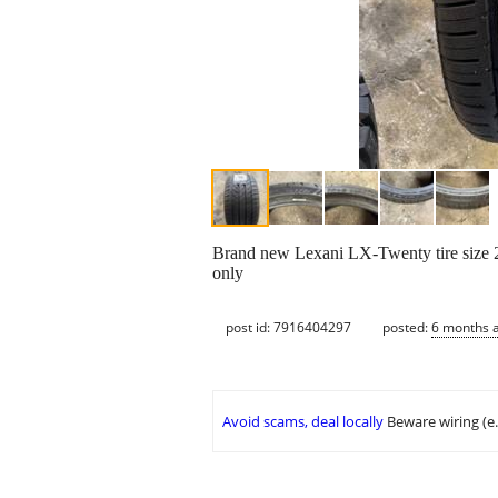
Brand new Lexani LX-Twenty tire size 25
only
post id: 7916404297
posted:
6 months 
Avoid scams, deal locally
Beware wiring (e