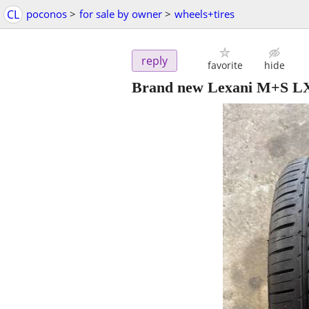
CL
poconos
>
for sale by owner
>
wheels+tires
reply
favorite
hide
Brand new Lexani M+S LX 