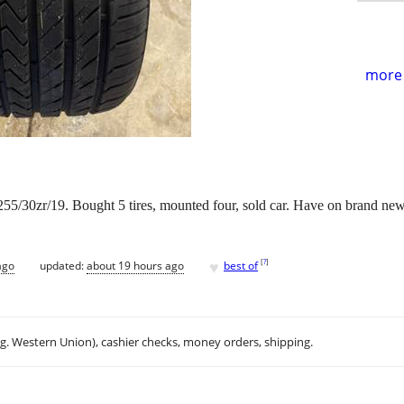
more 
5/30zr/19. Bought 5 tires, mounted four, sold car. Have on brand new t
♥
[
?
]
ago
updated:
about 19 hours ago
best of
.g. Western Union), cashier checks, money orders, shipping.