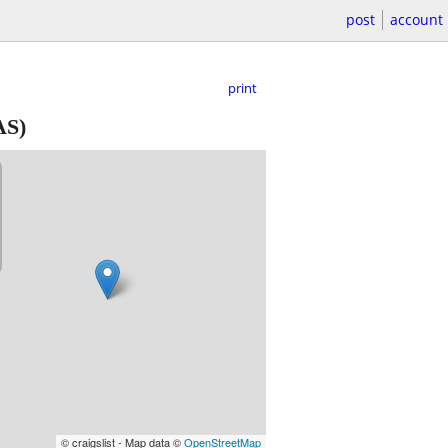
post
account
print
S)
© craigslist - Map data ©
OpenStreetMap