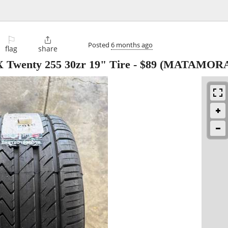
⚐

Posted
6 months ago
flag
share
Twenty 255 30zr 19" Tire
-
$89
(MATAMORA