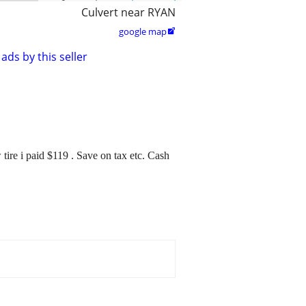
Culvert near RYAN
google map

ads by this seller
ire i paid $119 . Save on tax etc. Cash