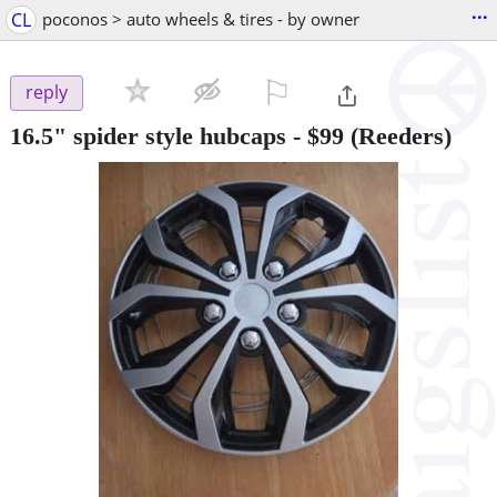
...
CL
poconos > auto wheels & tires - by owner
⚐

reply
16.5" spider style hubcaps
-
$99
(Reeders)