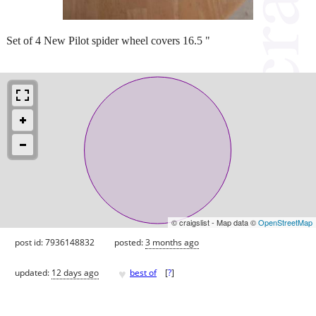
Set of 4 New Pilot spider wheel covers 16.5 "
© craigslist - Map data ©
OpenStreetMap
post id: 7936148832
posted:
3 months ago
♥
updated:
12 days ago
best of
[
?
]