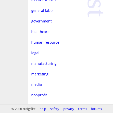
general labor
government
healthcare
human resource
legal
manufacturing
marketing
media
nonprofit
real estate
© 2026 craigslist
help
safety
privacy
terms
forums