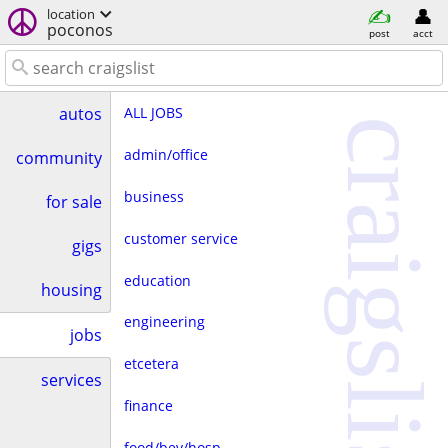
location
poconos
post
acct
ALL JOBS
autos
craigslist
admin/office
community
business
for sale
customer service
gigs
education
housing
engineering
jobs
etcetera
services
finance
food/bev/hosp