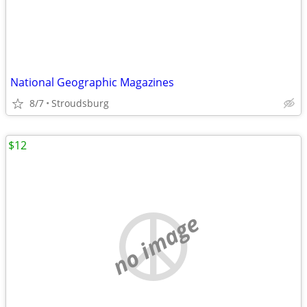
National Geographic Magazines
8/7
Stroudsburg
$12
no image