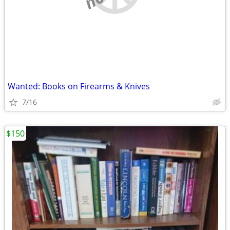
Wanted: Books on Firearms & Knives
7/16
$150