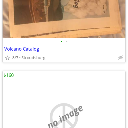
•
•
Volcano Catalog
8/7
Stroudsburg
$160
no image