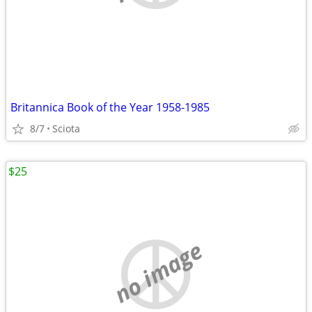
Britannica Book of the Year 1958-1985
8/7
Sciota
$25
no image