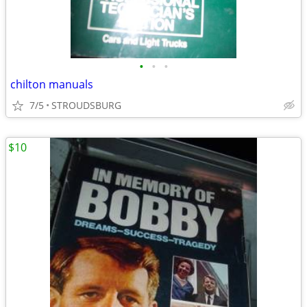
•
•
•
chilton manuals
7/5
STROUDSBURG
$10