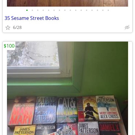
•
•
•
•
•
•
•
•
•
•
•
•
•
•
•
•
35 Sesame Street Books
6/28
$100