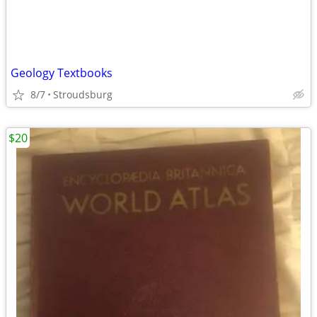
Geology Textbooks
8/7
Stroudsburg
$20