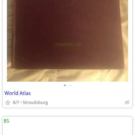
•
•
World Atlas
8/7
Stroudsburg
$5