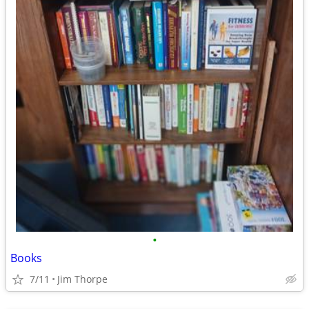
•
Books
7/11
Jim Thorpe