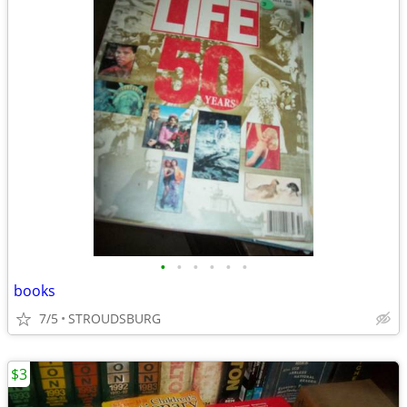
•
•
•
•
•
•
books
7/5
STROUDSBURG
$3