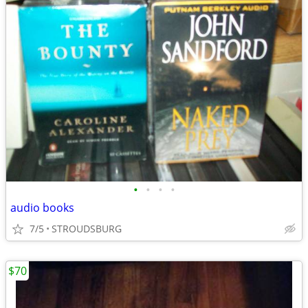
•
•
•
•
audio books
7/5
STROUDSBURG
$70