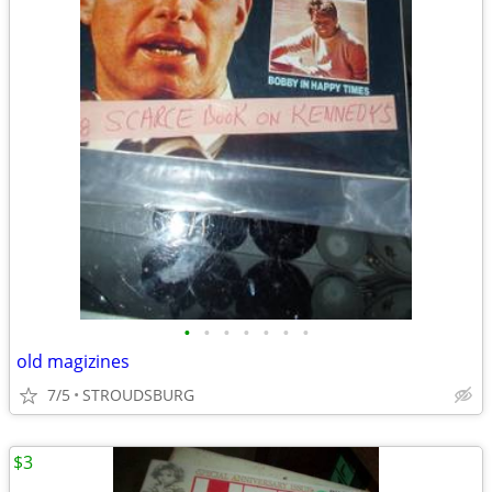
•
•
•
•
•
•
•
old magizines
7/5
STROUDSBURG
$3