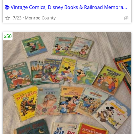
📚 Vintage Comics, Disney Books & Railroad Memorabilia Collection 📚
7/23
Monroe County
$50