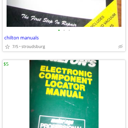
•
•
•
chilton manuals
7/5
stroudsburg
$5