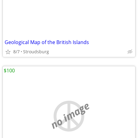
Geological Map of the British Islands
8/7
Stroudsburg
$100
no image