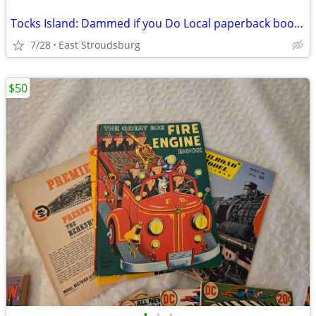
Tocks Island: Dammed if you Do Local paperback book signed by author
7/28
East Stroudsburg
$50
•
•
•