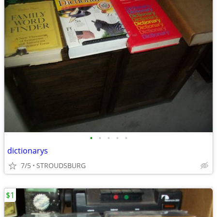
•
•
•
•
•
dictionarys
7/5
STROUDSBURG
$1