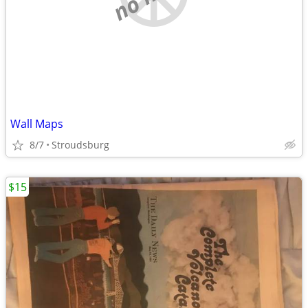
Wall Maps
8/7
Stroudsburg
$15