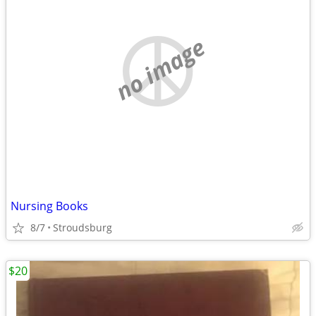
no image
Nursing Books
8/7
Stroudsburg
$20