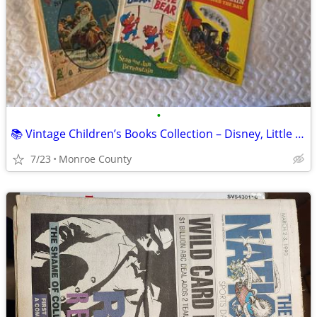
•
📚 Vintage Children’s Books Collection – Disney, Little Golden Books &
7/23
Monroe County