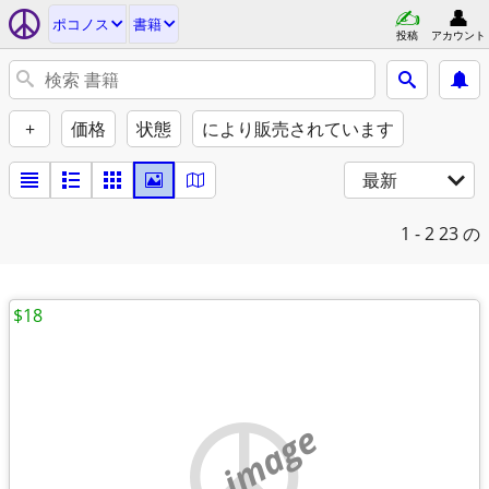
ポコノス
書籍
投稿
アカウント
+
価格
状態
により販売されています
最新
1 - 2
23 の
$18
no image