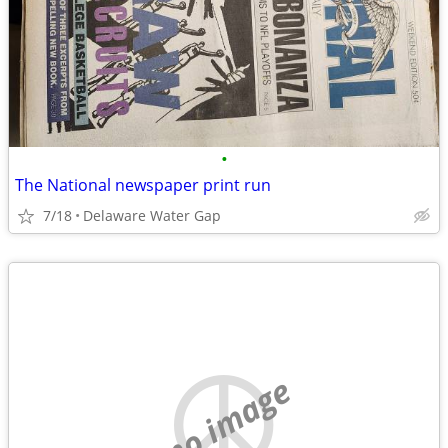
•
The National newspaper print run
7/18
Delaware Water Gap
no image