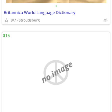
•
Britannica World Language Dictionary
8/7
Stroudsburg
$15
no image