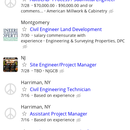
7/28
$70,000.00 - $90,000.00 and or
commens...
American Millwork & Cabinetry
Montgomery
Civil Engineer Land Development
7/30
salary commensurate with
experience
Engineering & Surveying Properties, DPC
NJ
Site Engineer/Project Manager
7/28
TBD
NJGCB
Harriman, NY
Civil Engineering Technician
7/16
Based on experience
Harriman, NY
Assistant Project Manager
7/16
Based on experience