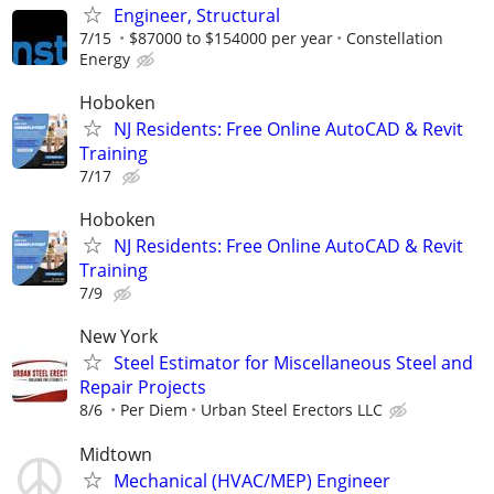
Engineer, Structural
7/15
$87000 to $154000 per year
Constellation
Energy
Hoboken
NJ Residents: Free Online AutoCAD & Revit
Training
7/17
Hoboken
NJ Residents: Free Online AutoCAD & Revit
Training
7/9
New York
Steel Estimator for Miscellaneous Steel and
Repair Projects
8/6
Per Diem
Urban Steel Erectors LLC
Midtown
Mechanical (HVAC/MEP) Engineer