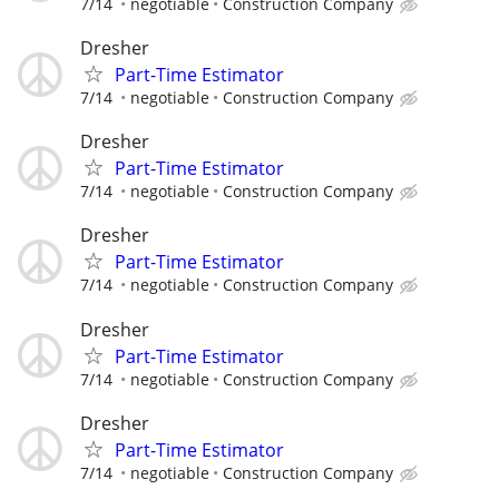
7/14
negotiable
Construction Company
Dresher
Part-Time Estimator
7/14
negotiable
Construction Company
Dresher
Part-Time Estimator
7/14
negotiable
Construction Company
Dresher
Part-Time Estimator
7/14
negotiable
Construction Company
Dresher
Part-Time Estimator
7/14
negotiable
Construction Company
Dresher
Part-Time Estimator
7/14
negotiable
Construction Company