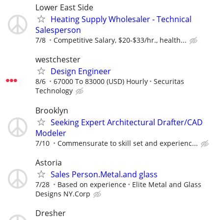
Lower East Side
Heating Supply Wholesaler - Technical
Salesperson
7/8
Competitive Salary, $20-$33/hr., health...
westchester
Design Engineer
8/6
67000 To 83000 (USD) Hourly
Securitas
Technology
Brooklyn
Seeking Expert Architectural Drafter/CAD
Modeler
7/10
Commensurate to skill set and experienc...
Astoria
Sales Person.Metal.and glass
7/28
Based on experience
Elite Metal and Glass
Designs NY.Corp
Dresher