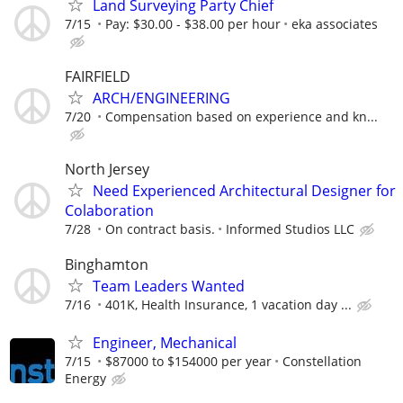
Land Surveying Party Chief
7/15
Pay: $30.00 - $38.00 per hour
eka associates
FAIRFIELD
ARCH/ENGINEERING
7/20
Compensation based on experience and kn...
North Jersey
Need Experienced Architectural Designer for
Colaboration
7/28
On contract basis.
Informed Studios LLC
Binghamton
Team Leaders Wanted
7/16
401K, Health Insurance, 1 vacation day ...
Engineer, Mechanical
7/15
$87000 to $154000 per year
Constellation
Energy