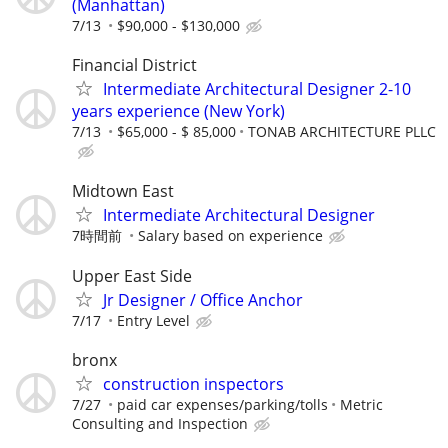
(Manhattan)
7/13
$90,000 - $130,000
Financial District
Intermediate Architectural Designer 2-10
years experience (New York)
7/13
$65,000 - $ 85,000
TONAB ARCHITECTURE PLLC
Midtown East
Intermediate Architectural Designer
7時間前
Salary based on experience
Upper East Side
Jr Designer / Office Anchor
7/17
Entry Level
bronx
construction inspectors
7/27
paid car expenses/parking/tolls
Metric
Consulting and Inspection