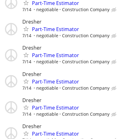
Part-Time Estimator
7/14
negotiable
Construction Company
Dresher
Part-Time Estimator
7/14
negotiable
Construction Company
Dresher
Part-Time Estimator
7/14
negotiable
Construction Company
Dresher
Part-Time Estimator
7/14
negotiable
Construction Company
Dresher
Part-Time Estimator
7/14
negotiable
Construction Company
Dresher
Part-Time Estimator