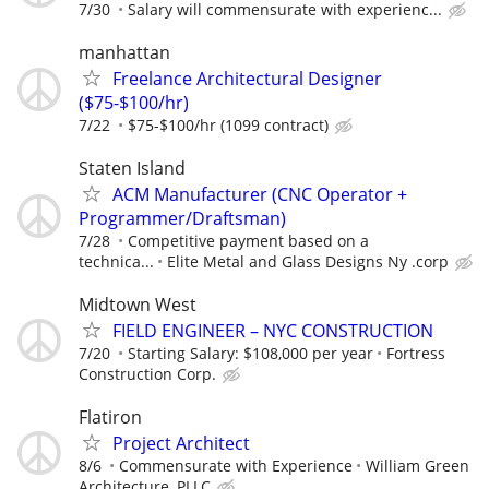
7/30
Salary will commensurate with experienc...
manhattan
Freelance Architectural Designer
($75-$100/hr)
7/22
$75-$100/hr (1099 contract)
Staten Island
ACM Manufacturer (CNC Operator +
Programmer/Draftsman)
7/28
Competitive payment based on a
technica...
Elite Metal and Glass Designs Ny .corp
Midtown West
FIELD ENGINEER – NYC CONSTRUCTION
7/20
Starting Salary: $108,000 per year
Fortress
Construction Corp.
Flatiron
Project Architect
8/6
Commensurate with Experience
William Green
Architecture, PLLC