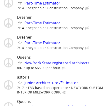
Part-Time Estimator
7/14
negotiable
Construction Company
Dresher
Part-Time Estimator
7/14
negotiable
Construction Company
Dresher
Part-Time Estimator
7/14
negotiable
Construction Company
Queens
New York State registered architects
8/6
up to $65.00 per hour
astoria
Junior Architecture /Estimator
7/17
TBD based on experience
NEW YORK CUSTOM
INTERIOR MILLWORK CORP.
Queens