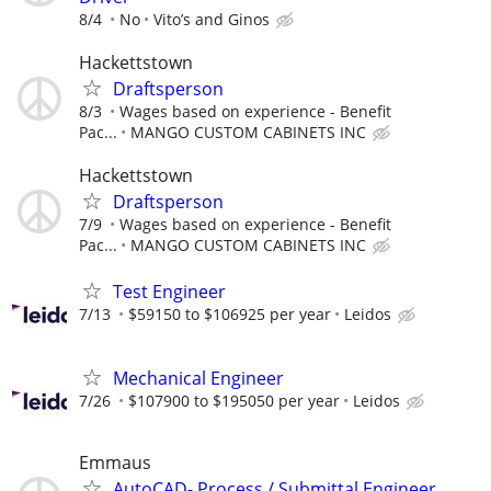
8/4
No
Vito’s and Ginos
Hackettstown
Draftsperson
8/3
Wages based on experience - Benefit
Pac...
MANGO CUSTOM CABINETS INC
Hackettstown
Draftsperson
7/9
Wages based on experience - Benefit
Pac...
MANGO CUSTOM CABINETS INC
Test Engineer
7/13
$59150 to $106925 per year
Leidos
Mechanical Engineer
7/26
$107900 to $195050 per year
Leidos
Emmaus
AutoCAD- Process / Submittal Engineer