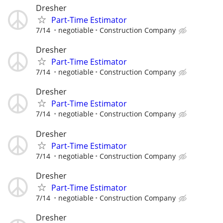
Dresher
Part-Time Estimator
7/14
negotiable
Construction Company
Dresher
Part-Time Estimator
7/14
negotiable
Construction Company
Dresher
Part-Time Estimator
7/14
negotiable
Construction Company
Dresher
Part-Time Estimator
7/14
negotiable
Construction Company
Dresher
Part-Time Estimator
7/14
negotiable
Construction Company
Dresher