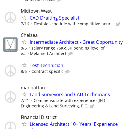
Midtown West
CAD Drafting Specialist
7/16
Flexible schedule with competitive hour...
Chelsea
Intermediate Architect - Great Opportunity
8/6
salary range 75K-95K pending level of
e...
Melamed Architect
Test Technician
8/6
Contract specific
manhattan
Land Surveyors and CAD Technicians
7/21
Commensurate with experience
JED
Engineering & Land Surveying, P.C.
Financial District
Licensed Architect 10+ Years' Experience