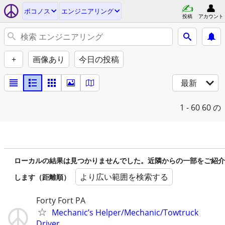
ポコノス
エンジニアリング
投稿
アカウント
+
画像あり
今日の投稿
最新
1 - 60
60 の
ローカルの結果は見つかりませんでした。近隣からの一部をご紹介
より広い範囲を検索する
します（距離順）
Forty Fort PA
Mechanic’s Helper/Mechanic/Towtruck
Driver