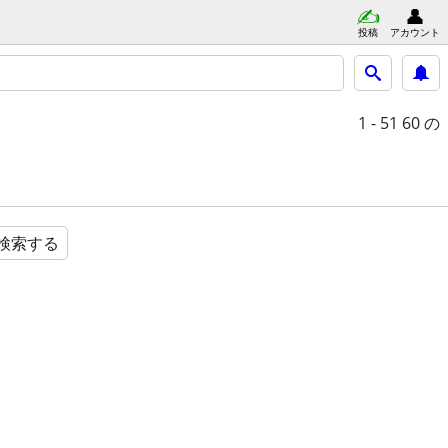
投稿
アカウント
1 - 51
60 の
検索する