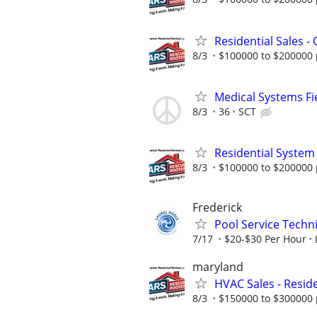
Residential Sales -
8/3
$100000 to $200000 
Medical Systems Fi
8/3
36
SCT
Residential System
8/3
$100000 to $200000 
Frederick
Pool Service Techn
7/17
$20-$30 Per Hour
maryland
HVAC Sales - Reside
8/3
$150000 to $300000 