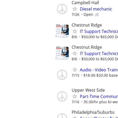
Campbell Hall
Diesel mechanic
7/26
Open
Chestnut Ridge
IT Support Technic
8/6
$50,000 to $65,000 
Chestnut Ridge
IT Support Technic
8/6
$50,000 to $65,000 
Audio - Video Trai
7/15
$18.00-$20.00 base
Upper West Side
Part-Time Communi
7/16
35.00/hr plus bi-w
Philadelphia/Suburbs