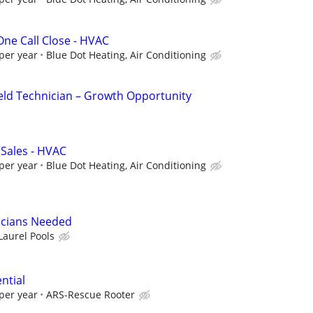
 One Call Close - HVAC
per year
Blue Dot Heating, Air Conditioning
eld Technician – Growth Opportunity
 Sales - HVAC
per year
Blue Dot Heating, Air Conditioning
icians Needed
Laurel Pools
ntial
per year
ARS-Rescue Rooter