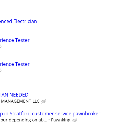
nced Electrician
rience Tester
rience Tester
CIAN NEEDED
T MANAGEMENT LLC
 in Stratford customer service pawnbroker
hour depending on ab...
Pawnking