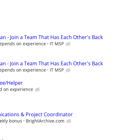
ian - Join a Team That Has Each Other's Back
Depends on experience
IT MSP
ian - Join a Team That Has Each Other's Back
Depends on experience
IT MSP
nee/Helper
d on experience
cations & Project Coordinator
eekly bonus
BrightArchive.com