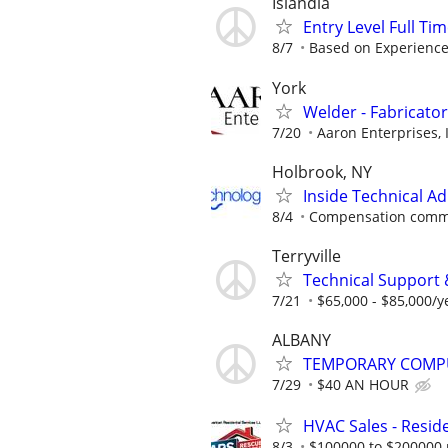
Islandia
Entry Level Full Ti
8/7
Based on Experienc
York
Welder - Fabricator
7/20
Aaron Enterprises, 
Holbrook, NY
Inside Technical A
8/4
Compensation comme
Terryville
Technical Support 
7/21
$65,000 - $85,000/y
ALBANY
TEMPORARY COMPU
7/29
$40 AN HOUR
HVAC Sales - Reside
8/3
$100000 to $200000 