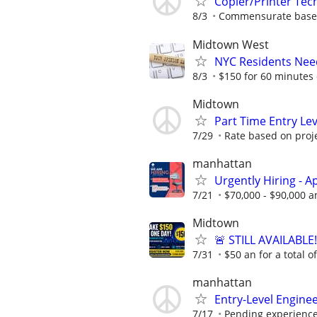
Copier/Printer Tec
8/3
Commensurate based
Midtown West
NYC Residents Need
8/3
$150 for 60 minutes 
Midtown
Part Time Entry Le
7/29
Rate based on proj
manhattan
Urgently Hiring - 
7/21
$70,000 - $90,000 a
Midtown
🚨 STILL AVAILABLE
7/31
$50 an for a total o
manhattan
Entry-Level Enginee
7/17
Pending experienc