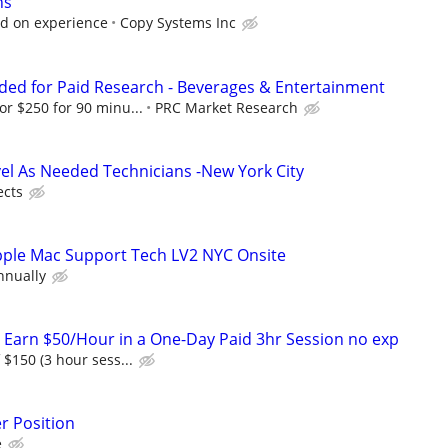
hs
 on experience
Copy Systems Inc
ed for Paid Research - Beverages & Entertainment
or $250 for 90 minu...
PRC Market Research
vel As Needed Technicians -New York City
ects
Apple Mac Support Tech LV2 NYC Onsite
nnually
! Earn $50/Hour in a One-Day Paid 3hr Session no exp
f $150 (3 hour sess...
r Position
e