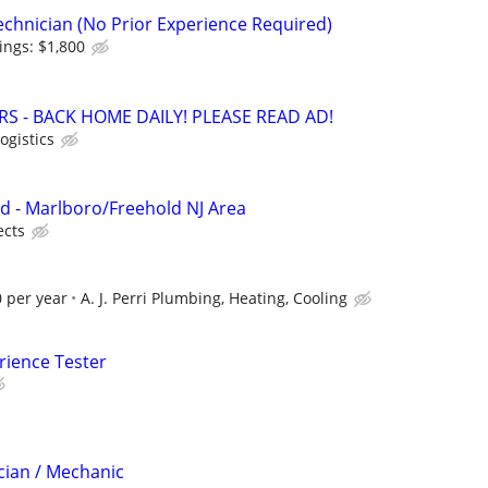
echnician (No Prior Experience Required)
ings: $1,800
RS - BACK HOME DAILY! PLEASE READ AD!
ogistics
d - Marlboro/Freehold NJ Area
ects
 per year
A. J. Perri Plumbing, Heating, Cooling
rience Tester
cian / Mechanic