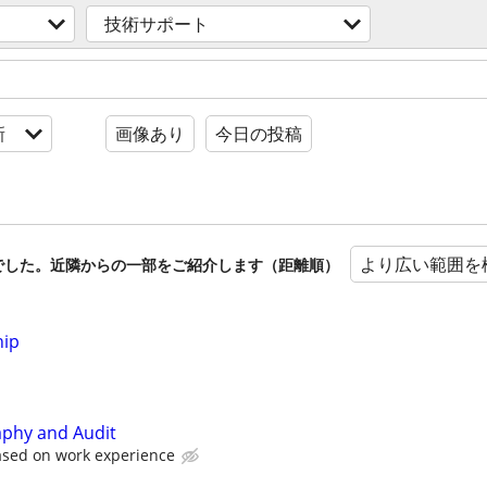
技術サポート
新
画像あり
今日の投稿
より広い範囲を
でした。近隣からの一部をご紹介します（距離順）
hip
aphy and Audit
ased on work experience