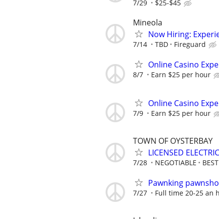
7/29
$25-$45
Mineola
Now Hiring: Experie
7/14
TBD
Fireguard
Online Casino Expe
8/7
Earn $25 per hour
Online Casino Expe
7/9
Earn $25 per hour
TOWN OF OYSTERBAY
LICENSED ELECTRI
7/28
NEGOTIABLE
BES
Pawnking pawnshop
7/27
Full time 20-25 an 