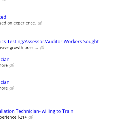
ted
sed on experience.
ics Testing/Assessor/Auditor Workers Sought
nsive growth possi...
ician
more
ician
more
llation Technician- willing to Train
perience $21+