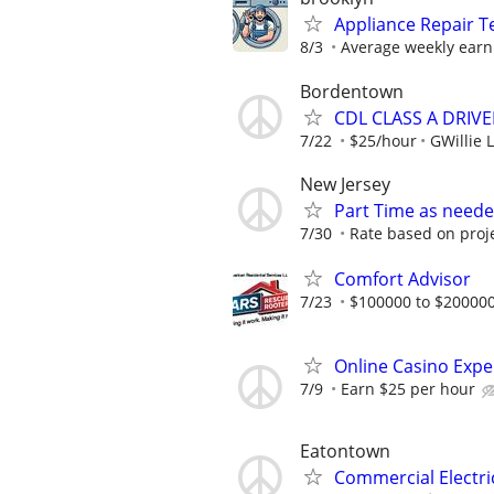
Appliance Repair T
8/3
Average weekly earn
Bordentown
CDL CLASS A DRIVE
7/22
$25/hour
GWillie L
New Jersey
Part Time as neede
7/30
Rate based on proj
Comfort Advisor
7/23
$100000 to $200000
Online Casino Expe
7/9
Earn $25 per hour
Eatontown
Commercial Electri