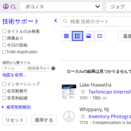
CL
ポコノス
ジョブ
技術サポート
タイトルのみ検索
最
画像あり
今日の投稿
hide duplicates
場所から数マイル

ローカルの結果は見つかりません
地図を使用...
インターンシップ
Lake Hiawatha
在宅勤務可
Technician Interns
非営利組織
7/31
TBD
雇用形態種別
Whippany, NJ
Inventory Photogr
リセット
適用する
7/10
Compensation is b