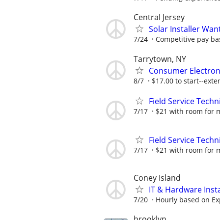
Central Jersey
Solar Installer Wan
7/24
Competitive pay ba
Tarrytown, NY
Consumer Electron
8/7
$17.00 to start--exte
Field Service Techn
7/17
$21 with room for 
Field Service Techn
7/17
$21 with room for 
Coney Island
IT & Hardware Insta
7/20
Hourly based on Ex
brooklyn