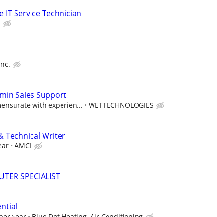
me IT Service Technician
e
Inc.
dmin Sales Support
nsurate with experien...
WETTECHNOLOGIES
& Technical Writer
ear
AMCI
TER SPECIALIST
ntial
per year
Blue Dot Heating, Air Conditioning