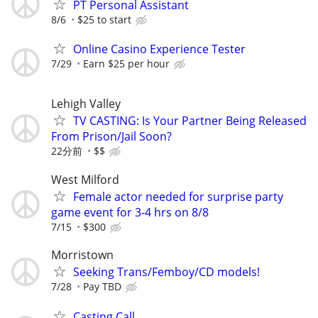
PT Personal Assistant
8/6
$25 to start
Online Casino Experience Tester
7/29
Earn $25 per hour
Lehigh Valley
TV CASTING: Is Your Partner Being Released
From Prison/Jail Soon?
22分前
$$
West Milford
Female actor needed for surprise party
game event for 3-4 hrs on 8/8
7/15
$300
Morristown
Seeking Trans/Femboy/CD models!
7/28
Pay TBD
Casting Call