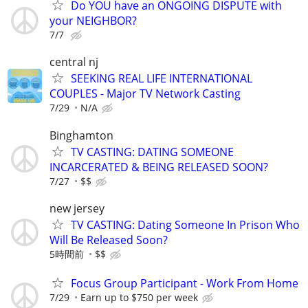
Do YOU have an ONGOING DISPUTE with
your NEIGHBOR?
7/7
central nj
SEEKING REAL LIFE INTERNATIONAL
COUPLES - Major TV Network Casting
7/29
N/A
Binghamton
TV CASTING: DATING SOMEONE
INCARCERATED & BEING RELEASED SOON?
7/27
$$
new jersey
TV CASTING: Dating Someone In Prison Who
Will Be Released Soon?
5時間前
$$
Focus Group Participant - Work From Home
7/29
Earn up to $750 per week