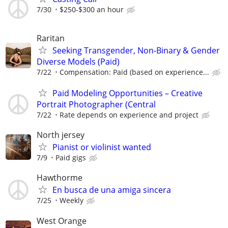
7/30
$250-$300 an hour
Raritan
Seeking Transgender, Non-Binary & Gender
Diverse Models (Paid)
7/22
Compensation: Paid (based on experience...
Paid Modeling Opportunities – Creative
Portrait Photographer (Central
7/22
Rate depends on experience and project
North jersey
Pianist or violinist wanted
7/9
Paid gigs
Hawthorme
En busca de una amiga sincera
7/25
Weekly
West Orange