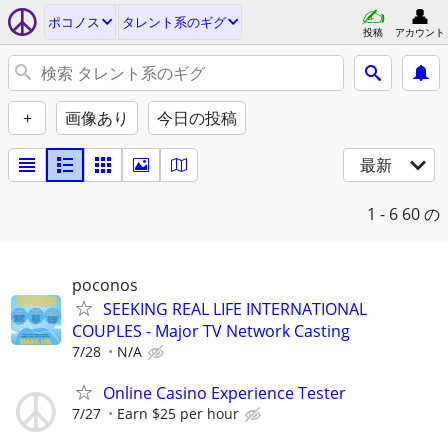
ポコノス
タレント系のギグ
投稿
アカウント
+
画像あり
今日の投稿
最新
1 - 6
60 の
poconos
SEEKING REAL LIFE INTERNATIONAL
COUPLES - Major TV Network Casting
7/28
N/A
Online Casino Experience Tester
7/27
Earn $25 per hour