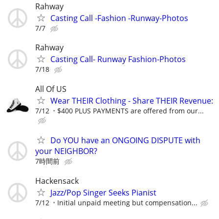
Rahway
Casting Call -Fashion -Runway-Photos
7/7
Rahway
Casting Call- Runway Fashion-Photos
7/18
All Of US
Wear THEIR Clothing - Share THEIR Revenue:
7/12
$400 PLUS PAYMENTS are offered from our...
Do YOU have an ONGOING DISPUTE with
your NEIGHBOR?
7時間前
Hackensack
Jazz/Pop Singer Seeks Pianist
7/12
Initial unpaid meeting but compensation...