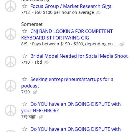
Focus Group / Market Research Gigs
7/12
$50-$100 per hour on average
Somerset
CNJ BAND LOOKING FOR COMPETENT
KEYBOARDIST FOR PAYING GIG
8/5
Pays between $150 - $200, depending on ...
Bridal Model Needed for Social Media Shoot
7/10
Tbd
Seeking entrepreneurs/startups for a
podcast
7/20
Do YOU have an ONGOING DISPUTE with
your NEIGHBOR?
7時間前
Do YOU have an ONGOING DISPUTE with