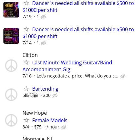
Dancer"s needed all shifts available $500 to
$1000 per shift
7/19
1
Dancer"s needed all shifts available $500 to
$1000 per shift
7/14
1
Clifton
Last Minute Wedding Guitar/Band
Accompaniment Gig
7/16
Let's negotiate a price. What do you c...
Bartending
5時間前
200
New Hope
Female Models
8/4
$75 + / hour
Montvale, NJ