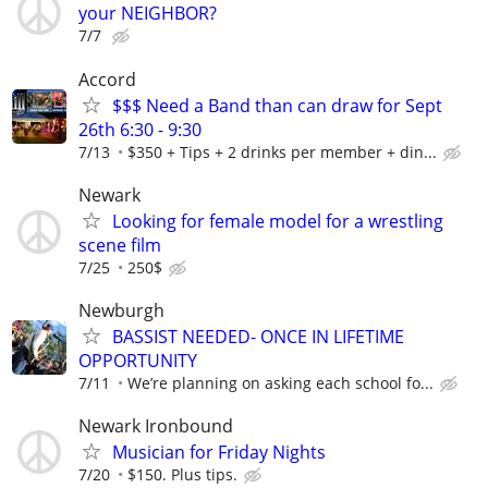
your NEIGHBOR?
7/7
Accord
$$$ Need a Band than can draw for Sept
26th 6:30 - 9:30
7/13
$350 + Tips + 2 drinks per member + din...
Newark
Looking for female model for a wrestling
scene film
7/25
250$
Newburgh
BASSIST NEEDED- ONCE IN LIFETIME
OPPORTUNITY
7/11
We’re planning on asking each school fo...
Newark Ironbound
Musician for Friday Nights
7/20
$150. Plus tips.