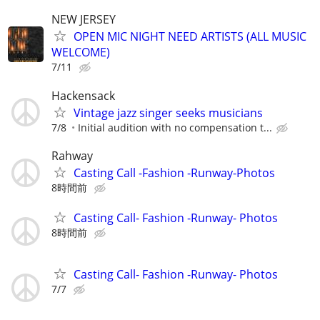
NEW JERSEY
OPEN MIC NIGHT NEED ARTISTS (ALL MUSIC
WELCOME)
7/11
Hackensack
Vintage jazz singer seeks musicians
7/8
Initial audition with no compensation t...
Rahway
Casting Call -Fashion -Runway-Photos
8時間前
Casting Call- Fashion -Runway- Photos
8時間前
Casting Call- Fashion -Runway- Photos
7/7