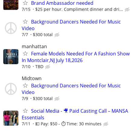
Brand Ambassador needed
7/15
$25 per hour. Compliment dinner and dri...
Background Dancers Needed For Music
Video
7/7
$300 total
manhattan
Female Models Needed For A Fashion Show
In Montclair,NJ July 18,2026
7/10
TBD
Midtown
Background Dancers Needed For Music
Video
7/9
$300 total
Social Media - 🎥 Paid Casting Call – MANSA
Essentials
7/11
💵 Pay: $50 - ⏱️ Time: 30 minutes