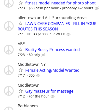
fitness model needed for photo shoot
7/23
$50 cash per hour - probably 1-2 hours
allentown and ALL Surrounding Areas
LAWN CARE COMPANIES - FILL IN YOUR
ROUTES THIS SEASON
7/7
UP TO $1000 PER WEEK
ABE
Bratty Bossy Princess wanted
7/23
80 hrly
Middletown NY
Female Acting/Model Wanted
7/17
300
Middletown
Gay masseur for massage
7/12
For the hour
Bethlehem