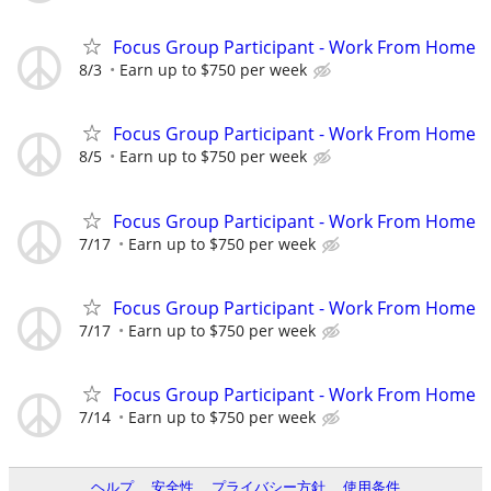
Focus Group Participant - Work From Home
8/3
Earn up to $750 per week
Focus Group Participant - Work From Home
8/5
Earn up to $750 per week
Focus Group Participant - Work From Home
7/17
Earn up to $750 per week
Focus Group Participant - Work From Home
7/17
Earn up to $750 per week
Focus Group Participant - Work From Home
7/14
Earn up to $750 per week
ヘルプ
安全性
プライバシー方針
使用条件