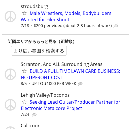
stroudsburg
Male Wrestlers, Models, Bodybuilders
Wanted for Film Shoot
7/18
$200 per video (about 2-3 hours of work)
近隣エリアからもっと見る（距離順）
より広い範囲を検索する
Scranton, And ALL Surrounding Areas
BUILD A FULL TIME LAWN CARE BUSINESS:
NO UPFRONT COST
8/5
UP TO $1000 PER WEEK
Lehigh Valley/Poconos
Seeking Lead Guitar/Producer Partner for
Electronic Metalcore Project
7/24
Callicoon