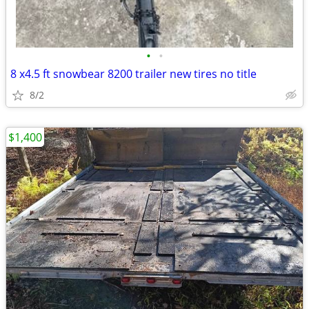
•
•
8 x4.5 ft snowbear 8200 trailer new tires no title
8/2
$1,400