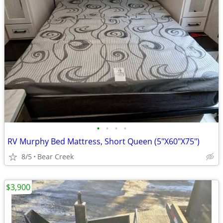
•
•
•
•
RV Murphy Bed Mattress, Short Queen (5"X60"X75")
8/5
Bear Creek
$3,900