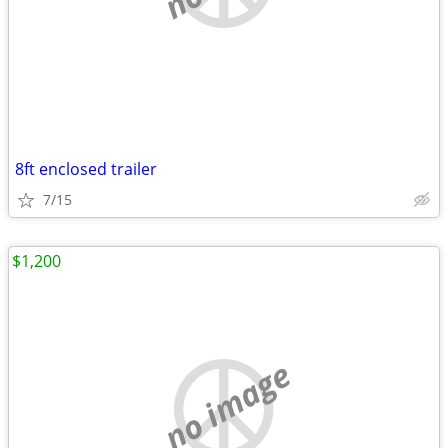
8ft enclosed trailer
7/15
$1,200
no image