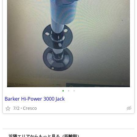
•
•
•
Barker Hi-Power 3000 Jack
7/2
Cresco
近隣エリアからもっと見る（距離順）