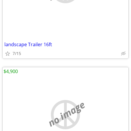
landscape Trailer 16ft
7/15
$4,900
no image