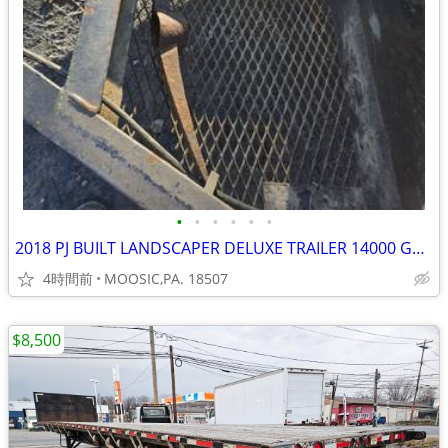
•
•
•
•
•
•
2018 PJ BUILT LANDSCAPER DELUXE TRAILER 14000 GVW
4時間前
MOOSIC,PA. 18507
$8,500