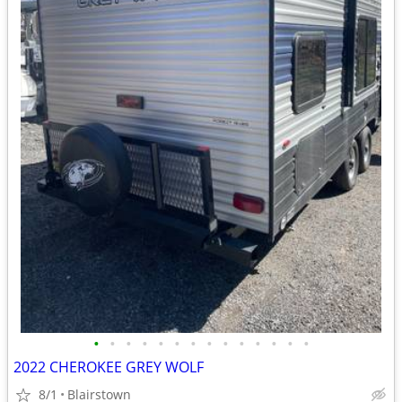
•
•
•
•
•
•
•
•
•
•
•
•
•
•
2022 CHEROKEE GREY WOLF
8/1
Blairstown