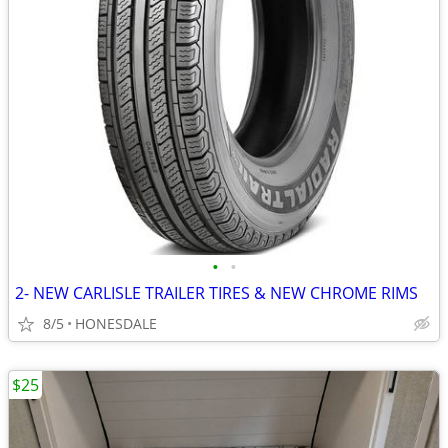
•
•
2- NEW CARLISLE TRAILER TIRES & NEW CHROME RIMS
8/5
HONESDALE
$25