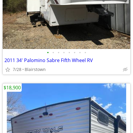
•
•
•
•
•
•
•
•
2011 34' Palomino Sabre Fifth Wheel RV
7/28
Blairstown
$18,900