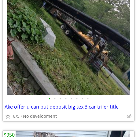
•
•
•
•
•
•
•
•
Ake offer u can put deposit big tex 3.car triler title
8/5
No development
$950