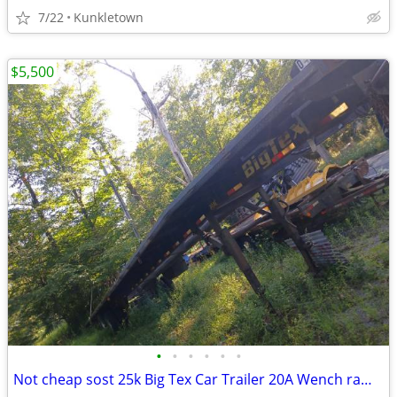
7/22
Kunkletown
$5,500
•
•
•
•
•
•
Not cheap sost 25k Big Tex Car Trailer 20A Wench ramps