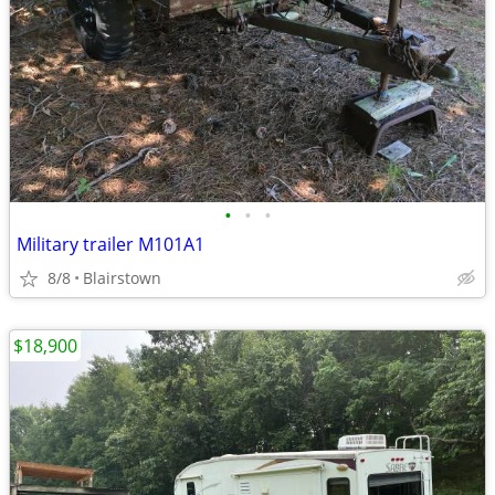
•
•
•
Military trailer M101A1
8/8
Blairstown
$18,900