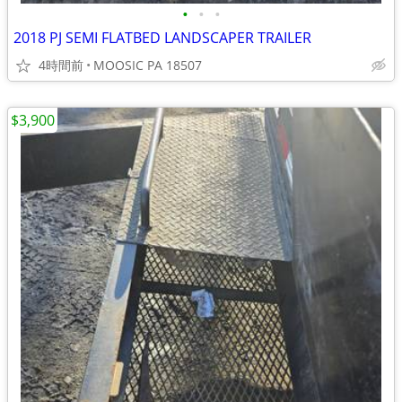
•
•
•
2018 PJ SEMI FLATBED LANDSCAPER TRAILER
4時間前
MOOSIC PA 18507
$3,900