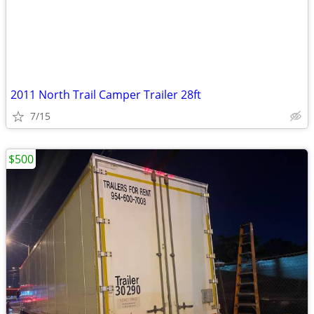
2011 North Trail Camper Trailer 28ft
7/15
$500