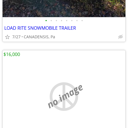
•
•
•
•
•
•
•
•
LOAD RITE SNOWMOBILE TRAILER
7/27
CANADENSIS, Pa
$16,000
no image