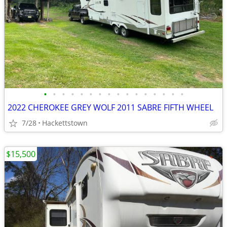
•
•
•
•
•
•
•
•
•
•
•
•
•
•
•
•
2022 CHEROKEE GREY WOLF 2011 SABRE FIFTH WHEEL
7/28
Hackettstown
$15,500