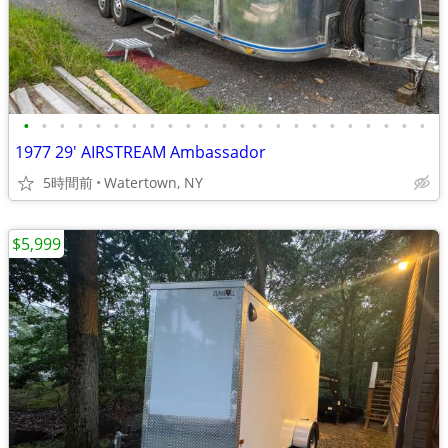
•
•
•
•
•
•
•
•
•
•
•
•
•
•
•
•
•
•
•
•
•
•
•
1977 29' AIRSTREAM Ambassador
5時間前
Watertown, NY
$5,999