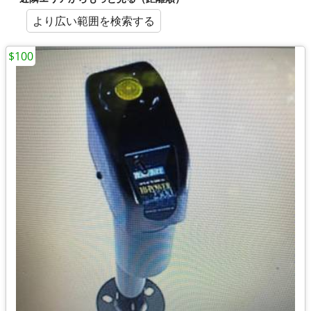
より広い範囲を検索する
$100