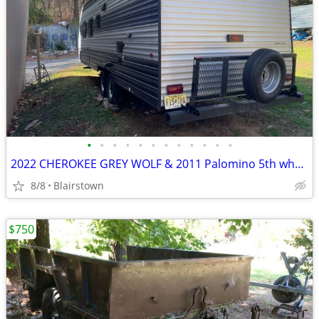
•
•
•
•
•
•
•
•
•
•
•
•
2022 CHEROKEE GREY WOLF & 2011 Palomino 5th wheel
8/8
Blairstown
$750