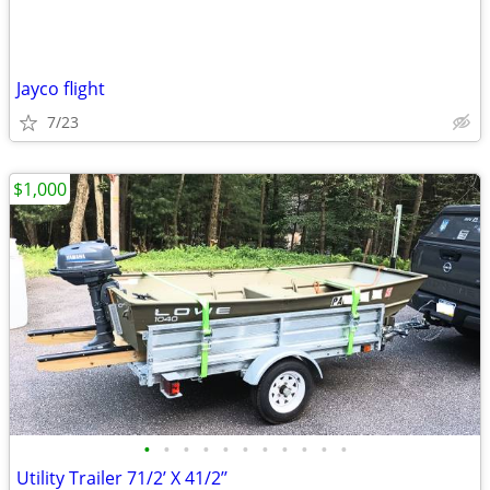
Jayco flight
7/23
$1,000
•
•
•
•
•
•
•
•
•
•
•
Utility Trailer 71/2’ X 41/2’’