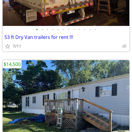
•
•
•
•
•
•
•
•
•
•
•
•
53 ft Dry Van trailers for rent !!!
7/11
$14,500