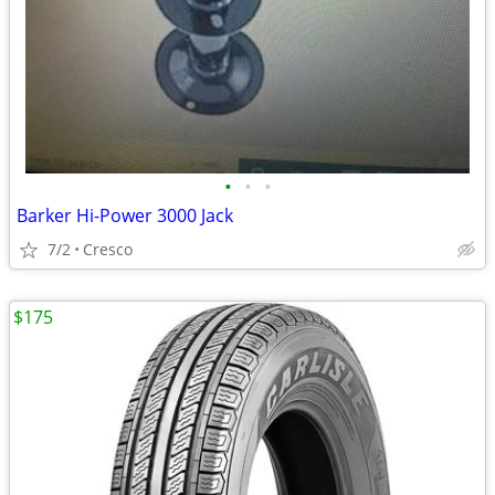
•
•
•
Barker Hi-Power 3000 Jack
7/2
Cresco
$175