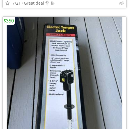
7/21
Great deal 👌 👍
$350