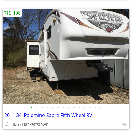
$15,498
•
•
•
•
•
•
•
•
•
•
•
•
•
•
2011 34' Palomino Sabre Fifth Wheel RV
8/6
Hackettstown