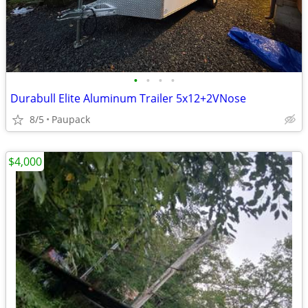
•
•
•
•
Durabull Elite Aluminum Trailer 5x12+2VNose
8/5
Paupack
$4,000