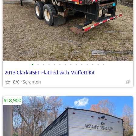
•
•
•
•
•
•
•
•
•
•
•
•
•
•
2013 Clark 45FT Flatbed with Moffett Kit
8/6
Scranton
$18,900