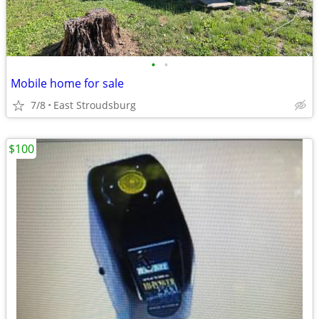
•
•
Mobile home for sale
7/8
East Stroudsburg
$100