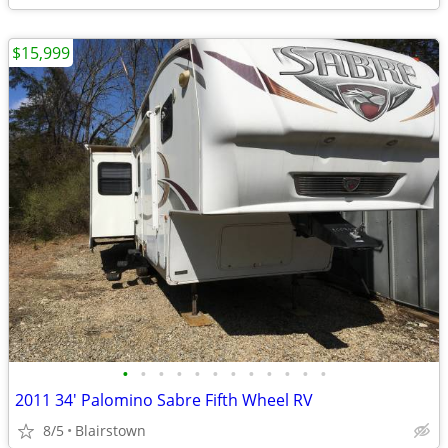
$15,999
•
•
•
•
•
•
•
•
•
•
•
•
2011 34' Palomino Sabre Fifth Wheel RV
8/5
Blairstown