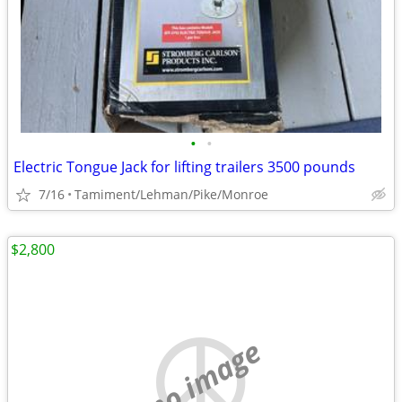
•
•
Electric Tongue Jack for lifting trailers 3500 pounds
7/16
Tamiment/Lehman/Pike/Monroe
$2,800
no image