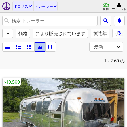
ポコノス
トレーラー
投稿
アカウント
+
価格
により販売されています
製造年
状態
最新
1 - 2
60 の
$19,500