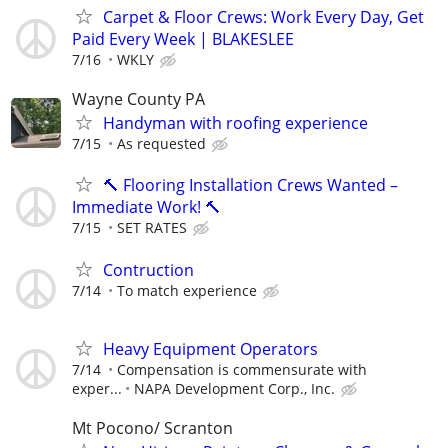
Carpet & Floor Crews: Work Every Day, Get
Paid Every Week | BLAKESLEE
7/16
WKLY
Wayne County PA
Handyman with roofing experience
7/15
As requested
🔨 Flooring Installation Crews Wanted –
Immediate Work! 🔨
7/15
SET RATES
Contruction
7/14
To match experience
Heavy Equipment Operators
7/14
Compensation is commensurate with
exper...
NAPA Development Corp., Inc.
Mt Pocono/ Scranton