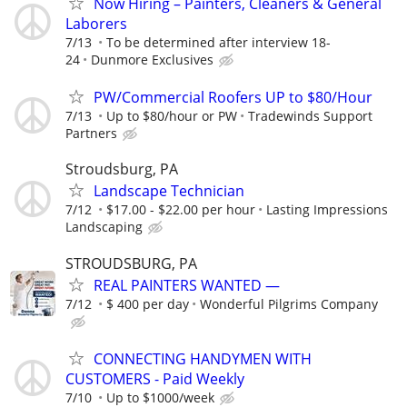
Now Hiring – Painters, Cleaners & General
Laborers
7/13
To be determined after interview 18-
24
Dunmore Exclusives
PW/Commercial Roofers UP to $80/Hour
7/13
Up to $80/hour or PW
Tradewinds Support
Partners
Stroudsburg, PA
Landscape Technician
7/12
$17.00 - $22.00 per hour
Lasting Impressions
Landscaping
STROUDSBURG, PA
REAL PAINTERS WANTED —
7/12
$ 400 per day
Wonderful Pilgrims Company
CONNECTING HANDYMEN WITH
CUSTOMERS - Paid Weekly
7/10
Up to $1000/week