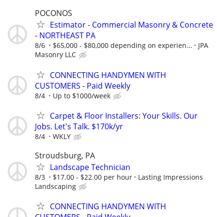
POCONOS
Estimator - Commercial Masonry & Concrete
- NORTHEAST PA
8/6
$65,000 - $80,000 depending on experien...
JPA
Masonry LLC
CONNECTING HANDYMEN WITH
CUSTOMERS - Paid Weekly
8/4
Up to $1000/week
Carpet & Floor Installers: Your Skills. Our
Jobs. Let's Talk. $170k/yr
8/4
WKLY
Stroudsburg, PA
Landscape Technician
8/3
$17.00 - $22.00 per hour
Lasting Impressions
Landscaping
CONNECTING HANDYMEN WITH