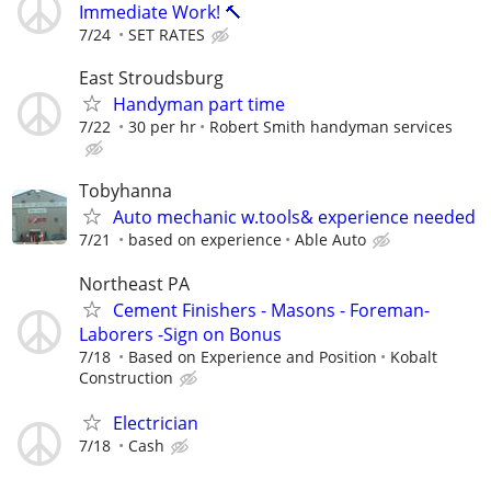
Immediate Work! 🔨
7/24
SET RATES
East Stroudsburg
Handyman part time
7/22
30 per hr
Robert Smith handyman services
Tobyhanna
Auto mechanic w.tools& experience needed
7/21
based on experience
Able Auto
Northeast PA
Cement Finishers - Masons - Foreman-
Laborers -Sign on Bonus
7/18
Based on Experience and Position
Kobalt
Construction
Electrician
7/18
Cash