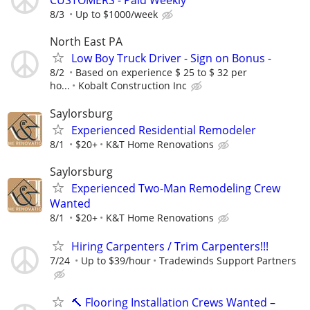
CUSTOMERS - Paid Weekly
8/3
Up to $1000/week
North East PA
Low Boy Truck Driver - Sign on Bonus -
8/2
Based on experience $ 25 to $ 32 per
ho...
Kobalt Construction Inc
Saylorsburg
Experienced Residential Remodeler
8/1
$20+
K&T Home Renovations
Saylorsburg
Experienced Two-Man Remodeling Crew
Wanted
8/1
$20+
K&T Home Renovations
Hiring Carpenters / Trim Carpenters!!!
7/24
Up to $39/hour
Tradewinds Support Partners
🔨 Flooring Installation Crews Wanted –