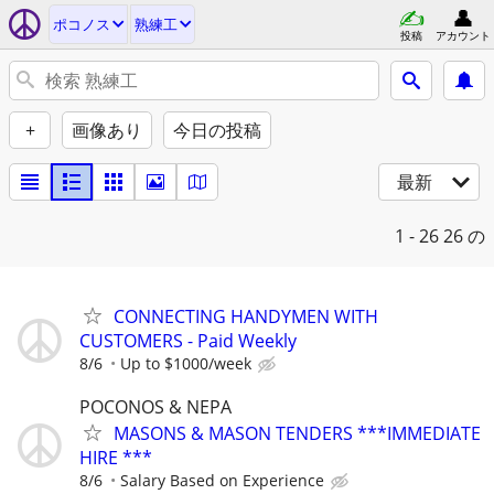
ポコノス
熟練工
投稿
アカウント
+
画像あり
今日の投稿
最新
1 - 26
26 の
CONNECTING HANDYMEN WITH
CUSTOMERS - Paid Weekly
8/6
Up to $1000/week
POCONOS & NEPA
MASONS & MASON TENDERS ***IMMEDIATE
HIRE ***
8/6
Salary Based on Experience