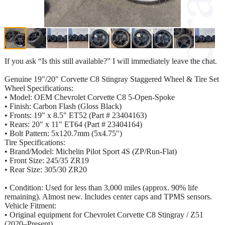
If you ask “Is this still available?” I will immediately leave the chat.
Genuine 19"/20" Corvette C8 Stingray Staggered Wheel & Tire Set
Wheel Specifications:
• Model: OEM Chevrolet Corvette C8 5-Open-Spoke
• Finish: Carbon Flash (Gloss Black)
• Fronts: 19" x 8.5" ET52 (Part # 23404163)
• Rears: 20" x 11" ET64 (Part # 23404164)
• Bolt Pattern: 5x120.7mm (5x4.75")
Tire Specifications:
• Brand/Model: Michelin Pilot Sport 4S (ZP/Run-Flat)
• Front Size: 245/35 ZR19
• Rear Size: 305/30 ZR20
• Condition: Used for less than 3,000 miles (approx. 90% life
remaining). Almost new. Includes center caps and TPMS sensors.
Vehicle Fitment:
• Original equipment for Chevrolet Corvette C8 Stingray / Z51
(2020–Present).