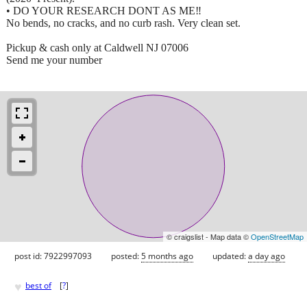
• DO YOUR RESEARCH DONT AS ME‼️
No bends, no cracks, and no curb rash. Very clean set.
Pickup & cash only at Caldwell NJ 07006
Send me your number
© craigslist - Map data ©
OpenStreetMap
post id: 7922997093
posted:
5 months ago
updated:
a day ago
♥
best of
[
?
]