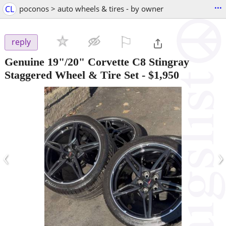
...
CL
poconos > auto wheels & tires - by owner
⚐

reply
Genuine 19"/20" Corvette C8 Stingray
Staggered Wheel & Tire Set
-
$1,950
‹
›