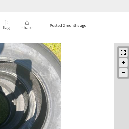
⚐

Posted
2 months ago
flag
share