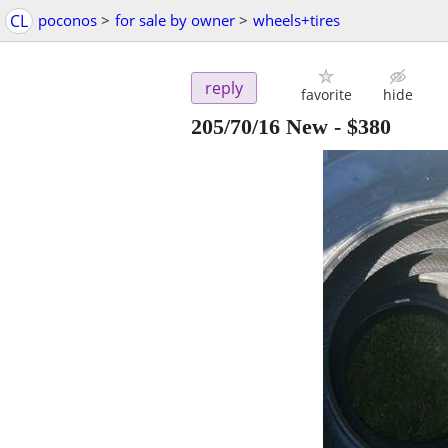
CL
poconos
>
for sale by owner
>
wheels+tires
reply
favorite
hide
205/70/16 New
-
$380