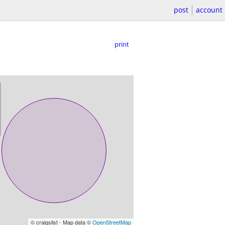
post
account
print
© craigslist - Map data ©
OpenStreetMap