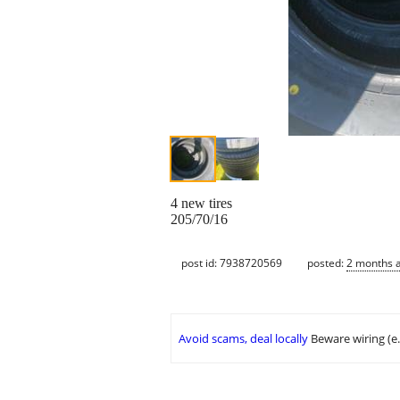
4 new tires
205/70/16
post id: 7938720569
posted:
2 months 
Avoid scams, deal locally
Beware wiring (e