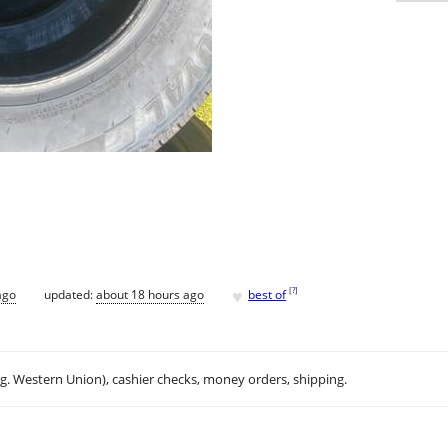
♥
[
?
]
ago
updated:
about 18 hours ago
best of
.g. Western Union), cashier checks, money orders, shipping.