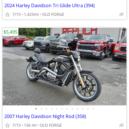
2024 Harley Davidson Tri Glide Ultra (394)
7/15
1,425mi
OLD FORGE
$5,495
•
•
•
•
•
•
•
•
•
•
•
•
2007 Harley Davidson Night Rod (358)
7/15
15k mi
OLD FORGE