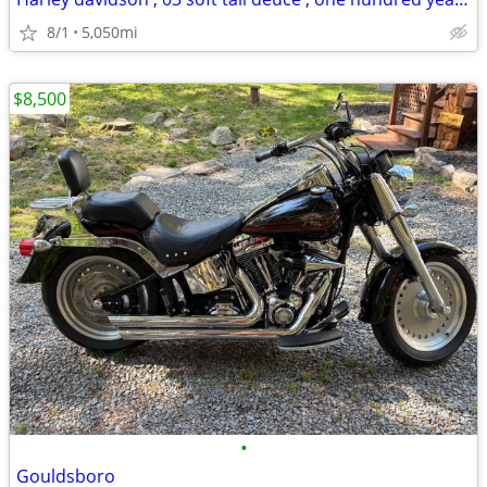
8/1
5,050mi
$8,500
•
Gouldsboro