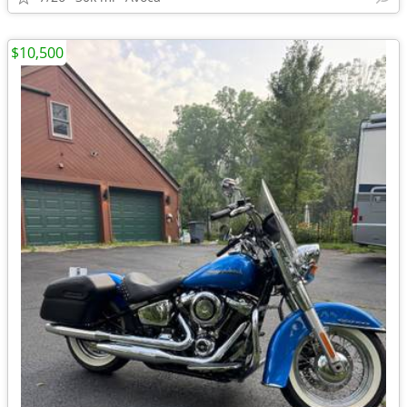
$10,500