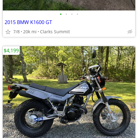
•
•
•
•
2015 BMW K1600 GT
7/8
20k mi
Clarks Summit
$4,199