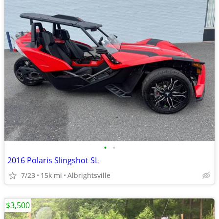
•
•
2016 Polaris Slingshot SL
7/23
15k mi
Albrightsville
$3,500