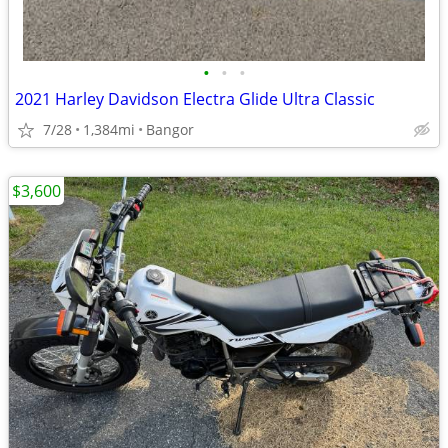
•
•
•
2021 Harley Davidson Electra Glide Ultra Classic
7/28
1,384mi
Bangor
$3,600