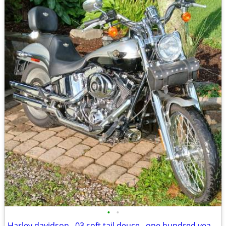
•
•
Harley davidson , 03 soft tail deuce , one hundred year anniversary ed