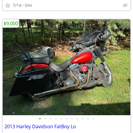
7/14
5mi
$9,000
•
•
•
•
•
•
•
•
•
•
•
2013 Harley Davidson FatBoy Lo