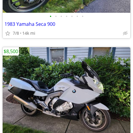
•
•
•
•
•
•
•
1983 Yamaha Seca 900
7/8
14k mi
$8,500