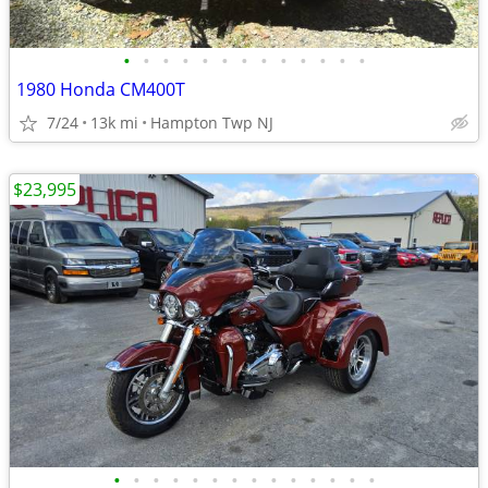
•
•
•
•
•
•
•
•
•
•
•
•
•
1980 Honda CM400T
7/24
13k mi
Hampton Twp NJ
$23,995
•
•
•
•
•
•
•
•
•
•
•
•
•
•