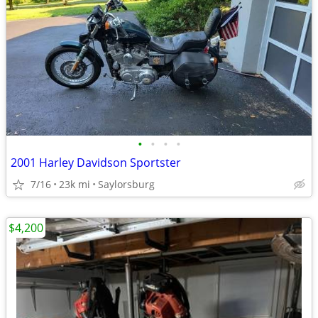
•
•
•
•
2001 Harley Davidson Sportster
7/16
23k mi
Saylorsburg
$4,200