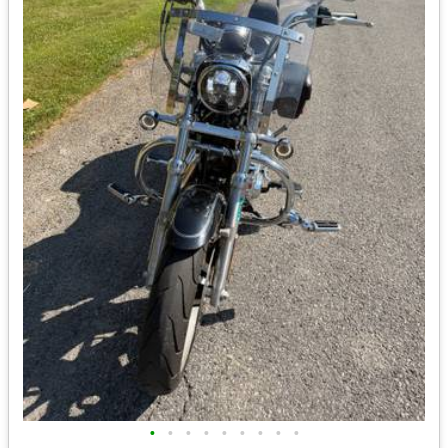
•
•
•
•
•
•
•
•
•