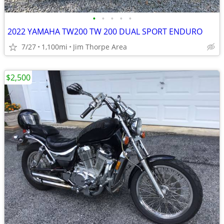
•
•
•
•
•
2022 YAMAHA TW200 TW 200 DUAL SPORT ENDURO
7/27
1,100mi
Jim Thorpe Area
$2,500