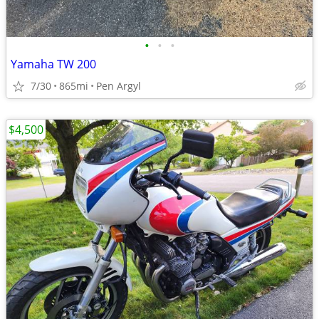
•
•
•
Yamaha TW 200
7/30
865mi
Pen Argyl
$4,500