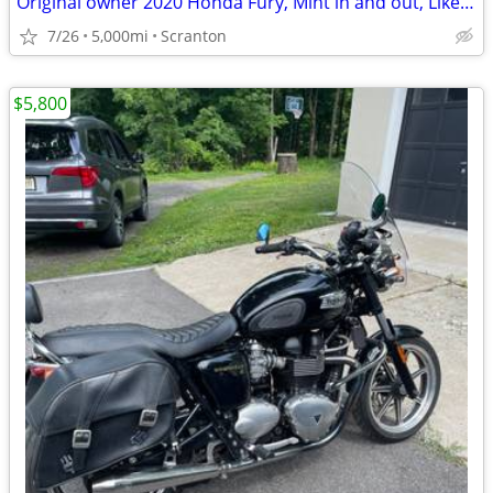
Original owner 2020 Honda Fury, Mint in and out, Like new.
7/26
5,000mi
Scranton
$5,800