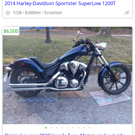
2014 Harley-Davidson Sportster SuperLow 1200T
7/28
8,000mi
Scranton
$6,500
•
•
•
•
•
•
•
•
•