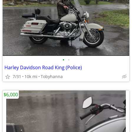
•
•
Harley Davidson Road King (Police)
7/31
10k mi
Tobyhanna
$6,000