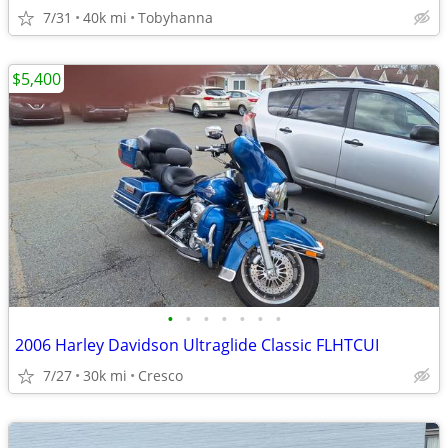
7/31
40k mi
Tobyhanna
$5,400
•
•
•
•
•
•
•
2006 Harley Davidson Ultraglide Classic FLHTCUI
7/27
30k mi
Cresco