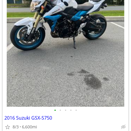
•
•
•
•
•
2016 Suzuki GSX-S750
8/3
6,600mi