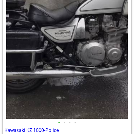
•
•
•
•
Kawasaki KZ 1000-Police