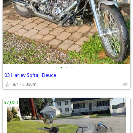
•
•
•
03 Harley Softail Deuce
8/1
5,050mi
$7,000