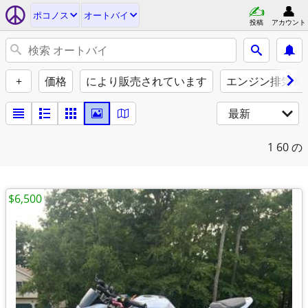
ポコノス
オートバイ
投稿
アカウント
+
価格
により販売されています
エンジン排気量（
最新
1
60 の
$6,500