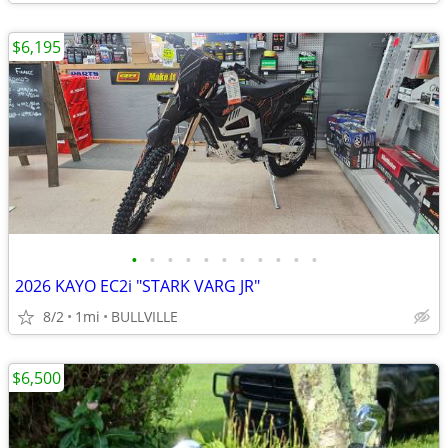
$6,195
•
•
•
•
•
•
•
•
•
•
•
2026 KAYO EC2i "STARK VARG JR"
8/2
1mi
BULLVILLE
$6,500