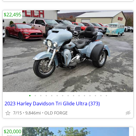
$22,495
•
•
•
•
•
•
•
•
•
•
•
•
•
•
•
2023 Harley Davidson Tri Glide Ultra (373)
7/15
9,846mi
OLD FORGE
$20,000