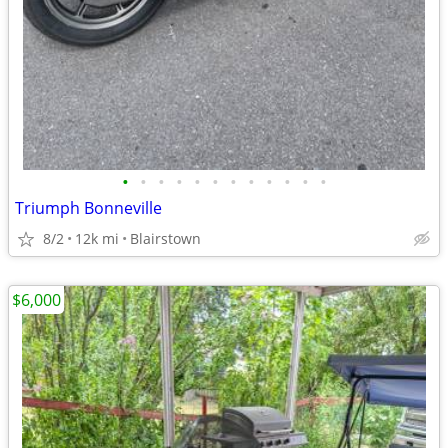
•
•
•
•
•
•
•
•
•
•
•
•
Triumph Bonneville
8/2
12k mi
Blairstown
$6,000