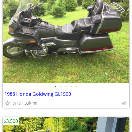
•
•
•
•
•
1988 Honda Goldwing GL1500
7/19
33k mi
$3,500