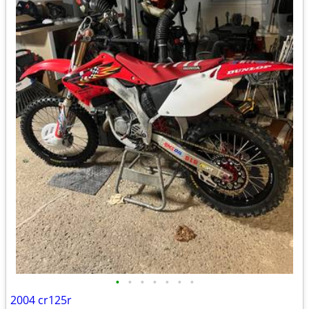
•
•
•
•
•
•
•
2004 cr125r