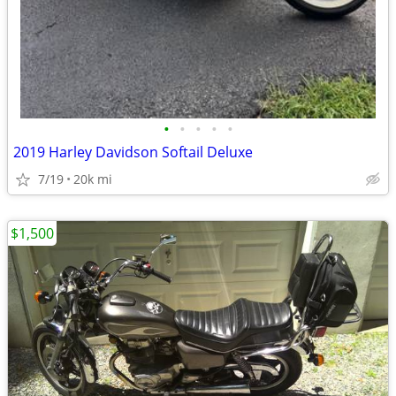
•
•
•
•
•
2019 Harley Davidson Softail Deluxe
7/19
20k mi
$1,500