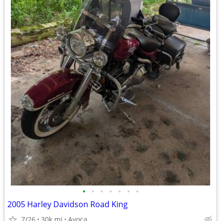
•
•
•
•
•
•
•
2005 Harley Davidson Road King
7/26
30k mi
Avoca