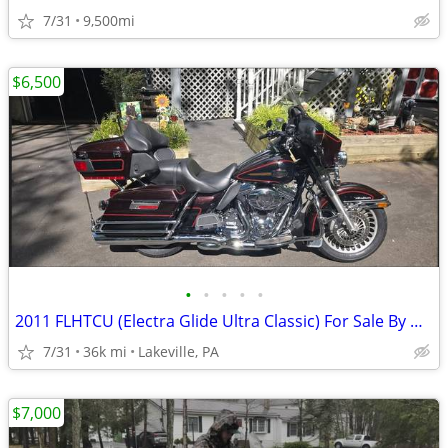
7/31
9,500mi
$6,500
•
•
•
•
•
2011 FLHTCU (Electra Glide Ultra Classic) For Sale By Owner
7/31
36k mi
Lakeville, PA
$7,000