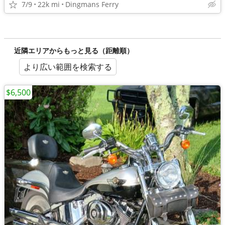
7/9
22k mi
Dingmans Ferry
近隣エリアからもっと見る（距離順）
より広い範囲を検索する
$6,500